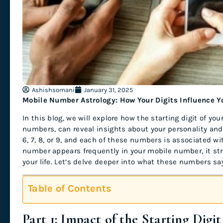
Ashishsomani
January 31, 2025
Mobile Number Astrology: How Your Digits Influence Yo
In this blog, we will explore how the starting digit of y
numbers, can reveal insights about your personality and 
6, 7, 8, or 9, and each of these numbers is associated with
number appears frequently in your mobile number, it str
your life. Let’s delve deeper into what these numbers sa
Table of Contents
Part 1: Impact of the Starting Dig