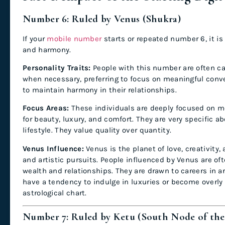
Number 6: Ruled by Venus (Shukra)
If your
mobile number
starts or repeated number 6, it is 
and harmony.
Personality Traits:
People with this number are often c
when necessary, preferring to focus on meaningful conver
to maintain harmony in their relationships.
Focus Areas:
These individuals are deeply focused on mo
for beauty, luxury, and comfort. They are very specific abo
lifestyle. They value quality over quantity.
Venus Influence:
Venus is the planet of love, creativity,
and artistic pursuits. People influenced by Venus are oft
wealth and relationships. They are drawn to careers in ar
have a tendency to indulge in luxuries or become overly m
astrological chart.
Number 7: Ruled by Ketu (South Node of th