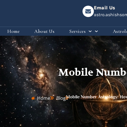
Email Us
astro.ashishs
Home
About Us
Services
Astrol
Mobile Numbe
Mobile Number Astrology: How 
Home
Blogs