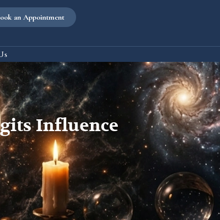
ook an Appointment
Us
its Influence