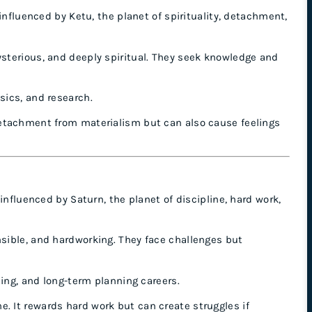
influenced by Ketu, the planet of spirituality, detachment,
ysterious, and deeply spiritual. They seek knowledge and
sics, and research.
etachment from materialism but can also cause feelings
influenced by Saturn, the planet of discipline, hard work,
nsible, and hardworking. They face challenges but
ining, and long-term planning careers.
. It rewards hard work but can create struggles if