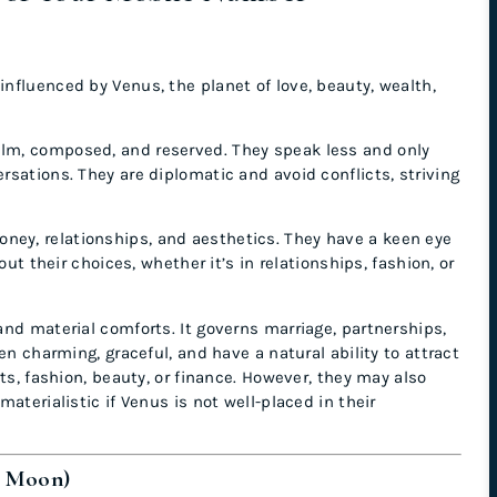
influenced by Venus, the planet of love, beauty, wealth,
alm, composed, and reserved. They speak less and only
sations. They are diplomatic and avoid conflicts, striving
ney, relationships, and aesthetics. They have a keen eye
ut their choices, whether it’s in relationships, fashion, or
 and material comforts. It governs marriage, partnerships,
en charming, graceful, and have a natural ability to attract
ts, fashion, beauty, or finance. However, they may also
aterialistic if Venus is not well-placed in their
e Moon)