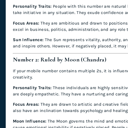
Personality Traits:
People with this number are natural le
take initiative in any situation. They exude confidence 
Focus Areas:
They are ambitious and drawn to positions 
excel in business, politics, administration, and any role 
Sun Influence:
The Sun represents vitality, authority, an
and inspire others. However, if negatively placed, it may
Number 2: Ruled by Moon (Chandra)
If your mobile number contains multiple 2s, it is influe
creativity.
Personality Traits:
These individuals are highly sensitiv
are deeply empathetic. They have a nurturing and carin
Focus Areas:
They are drawn to artistic and creative fie
also have an inclination towards psychology and healing
Moon Influence:
The Moon governs the mind and emotions
cause emotional instability if negatively placed. People