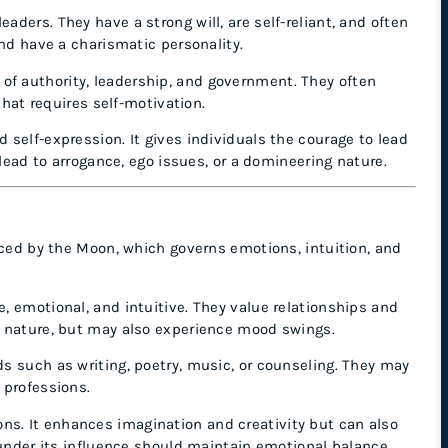
aders. They have a strong will, are self-reliant, and often
and have a charismatic personality.
of authority, leadership, and government. They often
that requires self-motivation.
d self-expression. It gives individuals the courage to lead
 lead to arrogance, ego issues, or a domineering nature.
nced by the Moon, which governs emotions, intuition, and
e, emotional, and intuitive. They value relationships and
g nature, but may also experience mood swings.
lds such as writing, poetry, music, or counseling. They may
 professions.
. It enhances imagination and creativity but can also
 under its influence should maintain emotional balance.