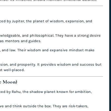
nced by Jupiter, the planet of wisdom, expansion, and
owledgeable, and philosophical. They have a strong desire
 as mentors and guides.
nce, and law. Their wisdom and expansive mindset make
nsion, and prosperity. It provides wisdom and success but
ot well-placed.
he Moon)
enced by Rahu, the shadow planet known for ambition,
ve and think outside the box. They are risk-takers,