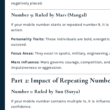
negatively placed.
Number 9: Ruled by Mars (Mangal)
If your mobile number starts or repeated number 9, it is
action.
Personality Traits:
These individuals are bold, energetic
succeed.
Focus Areas:
They excel in sports, military, engineering,
Mars Influence:
Mars governs courage, competition, and a
impulsiveness or aggression.
Part 2: Impact of Repeating Numb
Number 1: Ruled by Sun (Surya)
If your mobile number contains multiple 1s, it is influen
confidence.