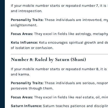
If your mobile number starts or repeated number 7, it is 
and introspection.
Personality Traits:
These individuals are introverted, m
enlightenment.
Focus Areas:
They excel in fields like astrology, metaphy
Ketu Influence:
Ketu encourages spiritual growth and d
of isolation or confusion.
Number 8: Ruled by Saturn (Shani)
If your mobile number starts or repeated number 8, it is 
and karma.
Personality Traits:
These individuals are serious, respo
persevere through them.
Focus Areas:
They excel in fields like real estate, oil, m
Saturn Influence:
Saturn teaches patience and discipline