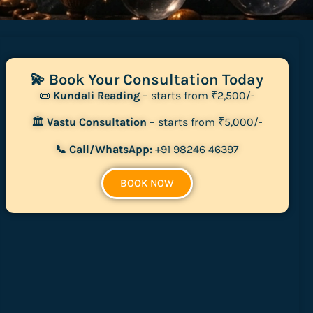
💫 Book Your Consultation Today
📜
Kundali Reading
– starts from ₹2,500/-
🏛
Vastu Consultation
– starts from ₹5,000/-
📞 Call/WhatsApp:
+91 98246 46397
BOOK NOW