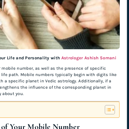
ur Life and Personality with
Astrologer Ashish Somani
our mobile number, as well as the presence of specific
life path. Mobile numbers typically begin with digits like
 a specific planet in Vedic astrology. Additionally, if a
engthens the influence of the corresponding planet in
y about you.
it of Your Mobile Number