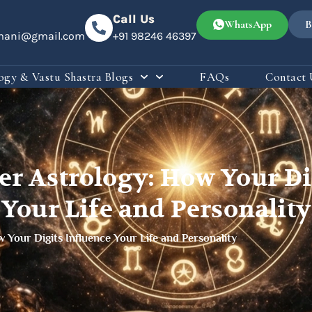
Call Us
WhatsApp
B
omani@gmail.com
+91 98246 46397
ogy & Vastu Shastra Blogs
FAQs
Contact 
r Astrology: How Your Dig
Your Life and Personality
Your Digits Influence Your Life and Personality