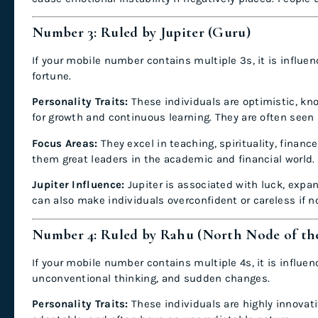
Number 3: Ruled by Jupiter (Guru)
If your mobile number contains multiple 3s, it is influe
fortune.
Personality Traits:
These individuals are optimistic, kn
for growth and continuous learning. They are often seen
Focus Areas:
They excel in teaching, spirituality, fina
them great leaders in the academic and financial world.
Jupiter Influence:
Jupiter is associated with luck, expa
can also make individuals overconfident or careless if n
Number 4: Ruled by Rahu (North Node of t
If your mobile number contains multiple 4s, it is influ
unconventional thinking, and sudden changes.
Personality Traits:
These individuals are highly innovati