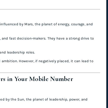
 influenced by Mars, the planet of energy, courage, and
, and fast decision-makers. They have a strong drive to
 and leadership roles.
mbition. However, if negatively placed, it can lead to
ers in Your Mobile Number
ced by the Sun, the planet of leadership, power, and