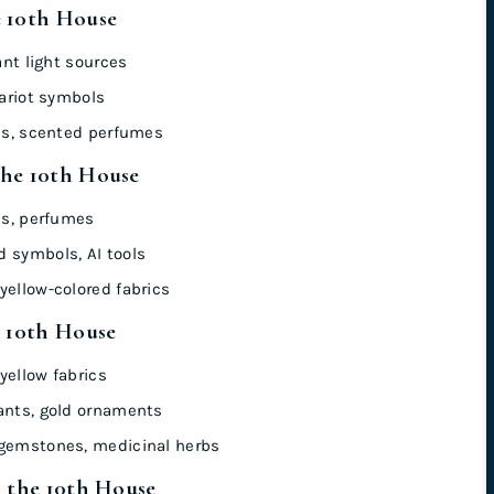
e 10th House
ant light sources
hariot symbols
ics, scented perfumes
the 10th House
ics, perfumes
 symbols, AI tools
yellow-colored fabrics
e 10th House
yellow fabrics
ants, gold ornaments
 gemstones, medicinal herbs
n the 10th House