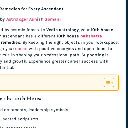
 Remedies for Every Ascendant
 by
Astrologer Ashish Somani
ed by cosmic forces. In
Vedic astrology
, your
10th house
ch ascendant has a different
10th house
nakshatra
 remedies
. By keeping the right objects in your workspace,
ign your
career
with positive energies and open doors to
role in shaping your professional path. Supporting it
y and growth. Experience greater career success with
tential.
n the 10th House
ld ornaments, leadership symbols
, sacred scriptures
ls, copper vessels