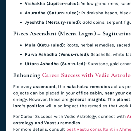
Vishakha (Jupiter-ruled):
Yellow gemstones, sacr
Anuradha (Saturn-ruled):
Rudraksha beads, black 
Jyeshtha (Mercury-ruled):
Gold coins, serpent fig
Pisces Ascendant (Meena Lagna) – Sagittarius
Mula (Ketu-ruled):
Roots, herbal remedies, sacred
Purva Ashadha (Venus-ruled):
Seashells, white fab
Uttara Ashadha (Sun-ruled):
Sunstone, gold orna
Enhancing
Career Success with Vedic Astrol
For every
ascendant
, the
nakshatra remedies
act as po
objects can be placed in your
office cabin, near your d
energy. However, these are
general insights
. The
planet
lord’s position
will also impact the remedies that work b
For Career Success with Vedic Astrology, connect with
A
astrology and Vaastu remedies
.
For more details, consult
best vastu consultant in Ahm