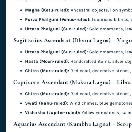
Magha (Ketu-ruled):
Ancestral objects, lion symbol
Purva Phalguni (Venus-ruled):
Luxurious fabrics, 
Uttara Phalguni (Sun-ruled):
Gold ornaments, lea
Sagittarius Ascendant (Dhanu Lagna) – Virgo
Uttara Phalguni (Sun-ruled):
Gold ornaments, lea
Hasta (Moon-ruled):
Handcrafted items, silver obj
Chitra (Mars-ruled):
Red coral, decorative stones, 
Capricorn Ascendant (Makara Lagna) – Libra
Chitra (Mars-ruled):
Red coral, decorative stones, 
Swati (Rahu-ruled):
Wind chimes, blue gemstones,
Vishakha (Jupiter-ruled):
Yellow gemstones, sacr
Aquarius Ascendant (Kumbha Lagna) – Scorpi