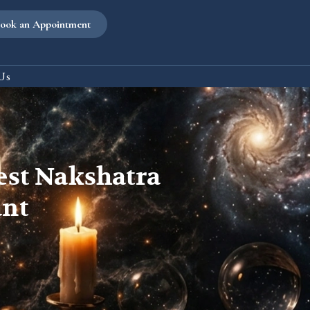
ook an Appointment
Us
est Nakshatra
ant