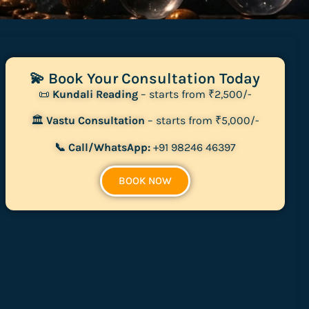
💫 Book Your Consultation Today
📜
Kundali Reading
– starts from ₹2,500/-
🏛
Vastu Consultation
– starts from ₹5,000/-
📞 Call/WhatsApp:
+91 98246 46397
BOOK NOW