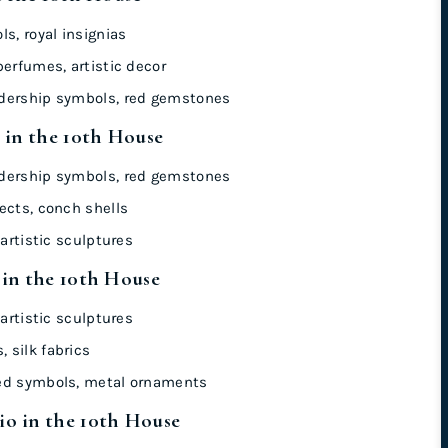
s, royal insignias
perfumes, artistic decor
dership symbols, red gemstones
 in the 10th House
dership symbols, red gemstones
ects, conch shells
artistic sculptures
 in the 10th House
artistic sculptures
 silk fabrics
ed symbols, metal ornaments
o in the 10th House