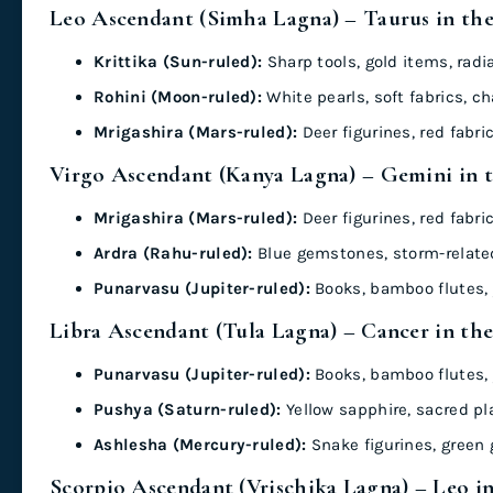
Leo Ascendant (Simha Lagna) – Taurus in th
Krittika (Sun-ruled):
Sharp tools, gold items, radi
Rohini (Moon-ruled):
White pearls, soft fabrics, c
Mrigashira (Mars-ruled):
Deer figurines, red fabr
Virgo Ascendant (Kanya Lagna) – Gemini in 
Mrigashira (Mars-ruled):
Deer figurines, red fabr
Ardra (Rahu-ruled):
Blue gemstones, storm-related
Punarvasu (Jupiter-ruled):
Books, bamboo flutes, 
Libra Ascendant (Tula Lagna) – Cancer in th
Punarvasu (Jupiter-ruled):
Books, bamboo flutes, 
Pushya (Saturn-ruled):
Yellow sapphire, sacred pl
Ashlesha (Mercury-ruled):
Snake figurines, green
Scorpio Ascendant (Vrischika Lagna) – Leo i