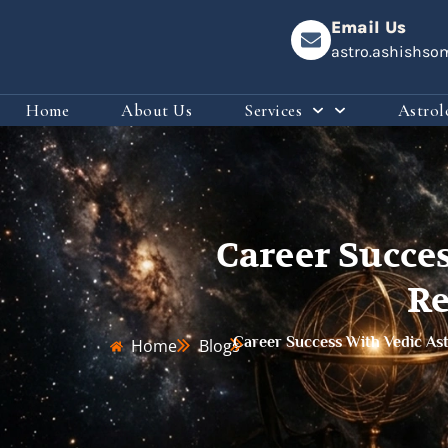
Email Us
astro.ashishs
Home
About Us
Services
Astrol
Career Succe
Re
Career Success With Vedic As
Home
Blogs