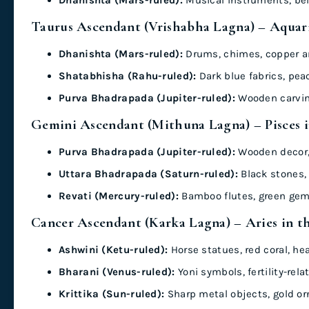
Taurus Ascendant (Vrishabha Lagna) – Aquari
Dhanishta (Mars-ruled):
Drums, chimes, copper ar
Shatabhisha (Rahu-ruled):
Dark blue fabrics, pea
Purva Bhadrapada (Jupiter-ruled):
Wooden carving
Gemini Ascendant (Mithuna Lagna) – Pisces 
Purva Bhadrapada (Jupiter-ruled):
Wooden decor, 
Uttara Bhadrapada (Saturn-ruled):
Black stones, 
Revati (Mercury-ruled):
Bamboo flutes, green gem
Cancer Ascendant (Karka Lagna) – Aries in t
Ashwini (Ketu-ruled):
Horse statues, red coral, he
Bharani (Venus-ruled):
Yoni symbols, fertility-rel
Krittika (Sun-ruled):
Sharp metal objects, gold o