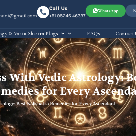
Call Us
WhatsApp
B
omani@gmail.com
+91 98246 46397
ogy & Vastu Shastra Blogs
FAQs
Contact 
ss With Vedic Astrology: B
medies for Every Ascend
trology: Best Nakshatra Remedies for Every Ascendant