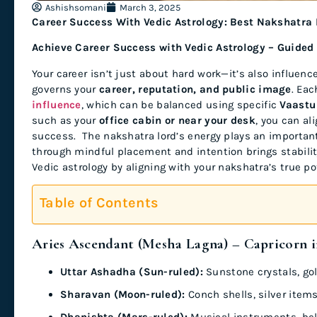
Ashishsomani
March 3, 2025
Career Success With Vedic Astrology: Best Nakshatra
Achieve Career Success with Vedic Astrology – Guided
Your career isn’t just about hard work—it’s also influenc
governs your
career, reputation, and public image
. Ea
influence
, which can be balanced using specific
Vaastu
such as your
office cabin or near your desk
, you can al
success. The nakshatra lord’s energy plays an important 
through mindful placement and intention brings stabilit
Vedic astrology by aligning with your nakshatra’s true po
Table of Contents
Aries Ascendant (Mesha Lagna) – Capricorn i
Uttar Ashadha (Sun-ruled):
Sunstone crystals, go
Sharavan (Moon-ruled):
Conch shells, silver items
Dhanishta (Mars-ruled):
Musical instruments, bel