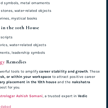
ed symbols, metal ornaments
stones, water-related objects
urines, mystical books
 in the 10th House
 scripts
rics, water-related objects
ments, leadership symbols
ogy
Remedies
werful tools to amplify
career stability and growth
. These
esk, or within your workspace
to attract positive career
ary placement in the 10th house
and the
nakshatra
est for you.
strologer Ashish Somani
, a trusted expert in
Vedic
edabad