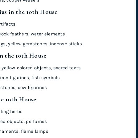
us in the 10th House
tifacts
cock feathers, water elements
s, yellow gemstones, incense sticks
in the 10th House
yellow-colored objects, sacred texts
iron figurines, fish symbols
stones, cow figurines
he 10th House
aling herbs
ated objects, perfumes
rnaments, flame lamps