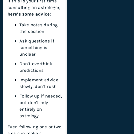
If this is your first time
consulting an astrologer,
here’s some advice:
Take notes during
the session
Ask questions if
something is
unclear
Don’t overthink
predictions
Implement advice
slowly, don’t rush
Follow up if needed,
but don’t rely
entirely on
astrology
Even following one or two
tips can make a