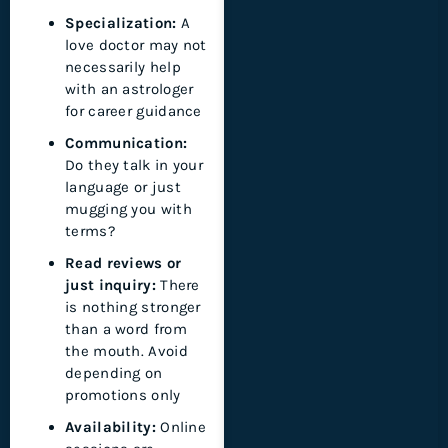
Specialization:
A
love doctor may not
necessarily help
with an astrologer
for career guidance
Communication:
Do they talk in your
language or just
mugging you with
terms?
Read reviews or
just inquiry:
There
is nothing stronger
than a word from
the mouth. Avoid
depending on
promotions only
Availability:
Online