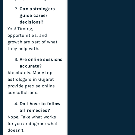
Can astrologers
guide career
decisions?
Yes! Timing,
opportunities, and
growth are part of what
they help with.
Are online sessions
accurate?
Absolutely. Many top
astrologers in Gujarat
provide precise online
consultations.
Do I have to follow
all remedies?
Nope. Take what works
for you and ignore what
doesn’t.