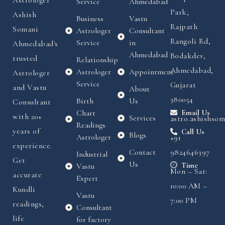
Astrologer
Service
Ahmedabad
Park,
Ashish
Business
Vastu
Rajpath
Somani
Astrologer
Consultant
Rangoli Rd,
Service
in
Ahmedabad's
Ahmedabad
Bodakdev,
trusted
Relationship
Ahmedabad,
Astrologer
Appointment
Astrologer
Service
Gujarat
and Vastu
About
380054
Birth
Us
Consultant
Chart
Email Us
with 20+
Services
astro.ashishso
Readings
years of
Call Us
Blogs
Astrologer
+91
experience.
Contact
9824646397
Industrial
Get
Us
Time
Vastu
Mon – Sat:
accurate
Expert
10:00 AM –
Kundli
Vastu
7:00 PM
readings,
Consultant
life
for factory