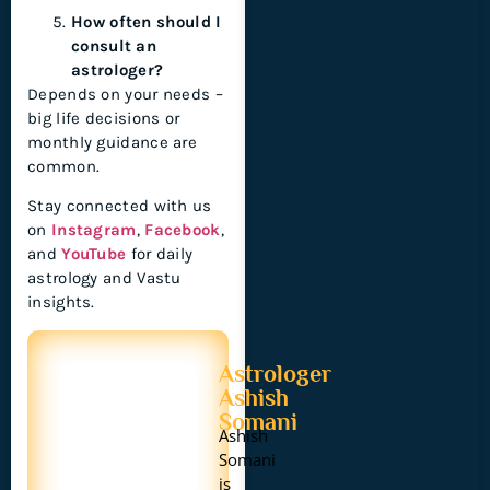
How often should I
consult an
astrologer?
Depends on your needs –
big life decisions or
monthly guidance are
common.
Stay connected with us
on
Instagram
,
Facebook
,
and
YouTube
for daily
astrology and Vastu
insights.
Astrologer
Ashish
Somani
Ashish
Somani
is