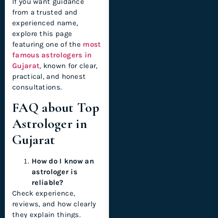
If you want guidance
from a trusted and
experienced name,
explore this page
featuring one of the
most
famous astrologers in
Gujarat
, known for clear,
practical, and honest
consultations.
FAQ about Top
Astrologer in
Gujarat
How do I know an
astrologer is
reliable?
Check experience,
reviews, and how clearly
they explain things.