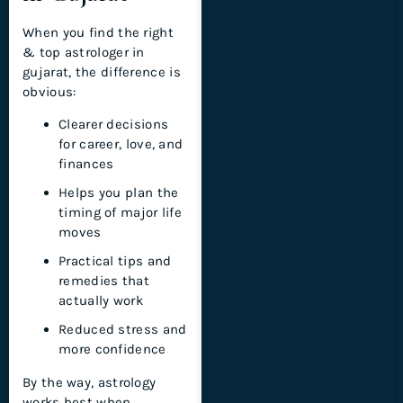
When you find the right
& top astrologer in
gujarat, the difference is
obvious:
Clearer decisions
for career, love, and
finances
Helps you plan the
timing of major life
moves
Practical tips and
remedies that
actually work
Reduced stress and
more confidence
By the way, astrology
works best when