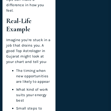
difference in how you
feel.
Real-Life
Example
Imagine you’re stuck in a
job that drains you. A
good Top Astrologer in
Gujarat might look at
your chart and tell you:
The timing when
new opportunities
are likely to appear
What kind of work
suits your energy
best
Small steps to