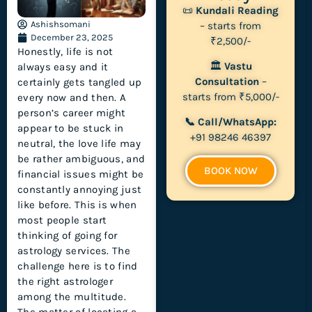
📜
Kundali Reading
Ashishsomani
– starts from
December 23, 2025
₹2,500/-
Honestly, life is not
🏛
Vastu
always easy and it
Consultation
–
certainly gets tangled up
starts from ₹5,000/-
every now and then. A
person’s career might
📞 Call/WhatsApp:
appear to be stuck in
+91 98246 46397
neutral, the love life may
be rather ambiguous, and
BOOK NOW
financial issues might be
constantly annoying just
like before. This is when
most people start
thinking of going for
astrology services. The
challenge here is to find
the right astrologer
among the multitude.