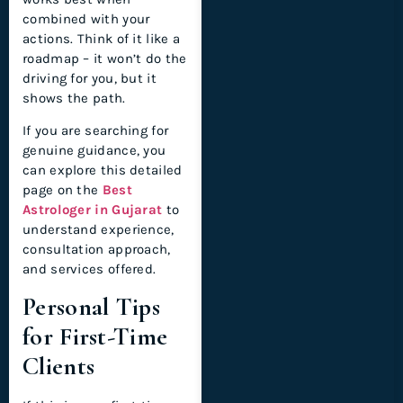
combined with your
actions. Think of it like a
roadmap – it won’t do the
driving for you, but it
shows the path.
If you are searching for
genuine guidance, you
can explore this detailed
page on the
Best
Astrologer in Gujarat
to
understand experience,
consultation approach,
and services offered.
Personal Tips
for First-Time
Clients