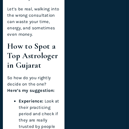
Let’s be real, walking into
the wrong consultation
can waste your time,
energy, and sometimes
even money.
How to Spot a
Top Astrologer
in Gujarat
So how do you rightly
decide on the one?
Here’s my suggestion:
Experience:
Look at
their practicing
period and check if
they are really
trusted by people