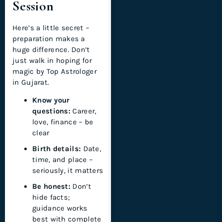
Session
Here’s a little secret –
preparation makes a
huge difference. Don’t
just walk in hoping for
magic by Top Astrologer
in Gujarat.
Know your
questions:
Career,
love, finance – be
clear
Birth details:
Date,
time, and place –
seriously, it matters
Be honest:
Don’t
hide facts;
guidance works
best with complete