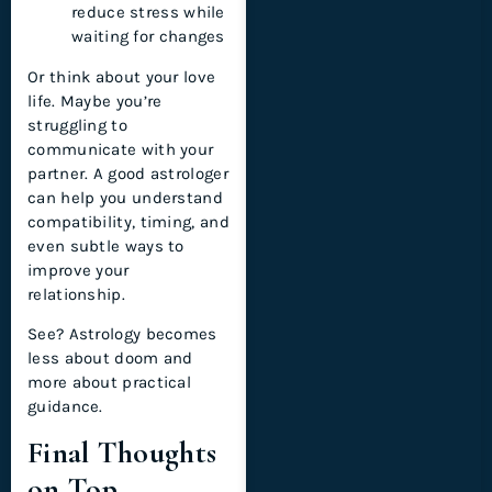
reduce stress while
waiting for changes
Or think about your love
life. Maybe you’re
struggling to
communicate with your
partner. A good astrologer
can help you understand
compatibility, timing, and
even subtle ways to
improve your
relationship.
See? Astrology becomes
less about doom and
more about practical
guidance.
Final Thoughts
on Top