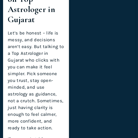
Astrologer in
Gujarat
Let’s be honest – life is
messy, and decisions
aren’t easy. But talking to
a Top Astrologer in
Gujarat who clicks with
you can make it feel
simpler. Pick someone
you trust, stay open-
minded, and use
astrology as guidance,
not a crutch. Sometimes,
just having clarity is
enough to feel calmer,
more confident, and
ready to take action.