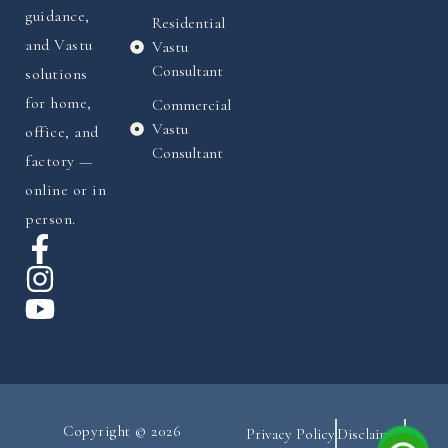
guidance,
Residential
and Vastu
Vastu
Consultant
solutions
for home,
Commercial
Vastu
office, and
Consultant
factory —
online or in
person.
Copyright © 2026
Privacy Policy
Disclaimer