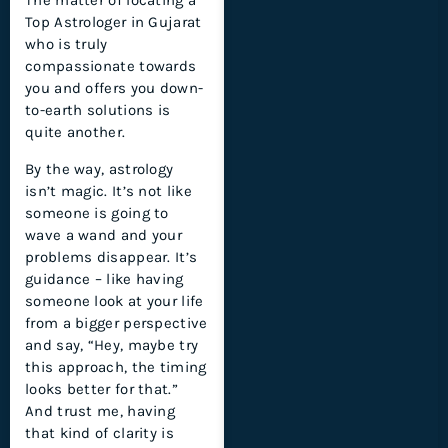
The matter of locating a
Top Astrologer in Gujarat
who is truly
compassionate towards
you and offers you down-
to-earth solutions is
quite another.
By the way, astrology
isn’t magic. It’s not like
someone is going to
wave a wand and your
problems disappear. It’s
guidance – like having
someone look at your life
from a bigger perspective
and say, “Hey, maybe try
this approach, the timing
looks better for that.”
And trust me, having
that kind of clarity is