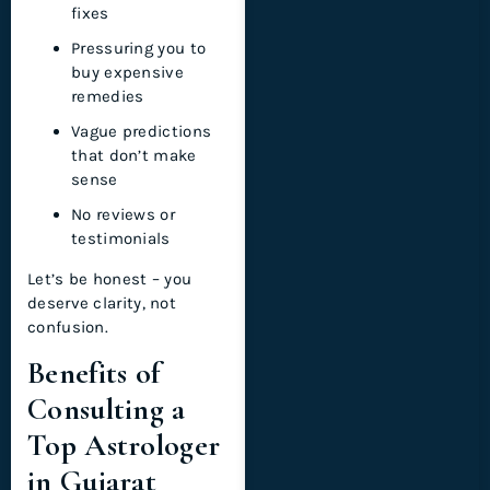
fixes
Pressuring you to
buy expensive
remedies
Vague predictions
that don’t make
sense
No reviews or
testimonials
Let’s be honest – you
deserve clarity, not
confusion.
Benefits of
Consulting a
Top Astrologer
in Gujarat