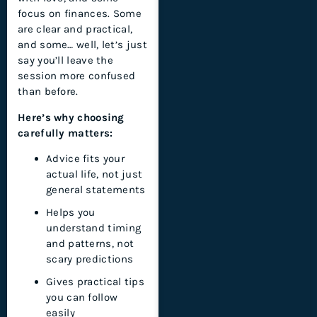
focus on finances. Some
are clear and practical,
and some… well, let’s just
say you’ll leave the
session more confused
than before.
Here’s why choosing
carefully matters:
Advice fits your
actual life, not just
general statements
Helps you
understand timing
and patterns, not
scary predictions
Gives practical tips
you can follow
easily