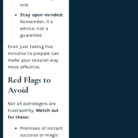
info
Stay open-minded:
Remember, it’s
advice, not a
guarantee
Even just taking five
minutes to prepare can
make your session way
more effective.
Red Flags to
Avoid
Not all astrologers are
trustworthy.
Watch out
for these:
Promises of instant
success or magic