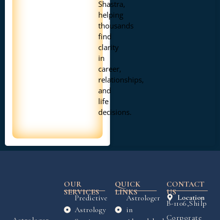
Shastra,
helping
thousands
find
clarity
in
career,
relationships,
and
life
decisions.
OUR
QUICK
CONTACT
SERVICES
LINKS
US
Predictive
Astrologer
Location
B-1106,Shilp
Astrology
in
Corporate