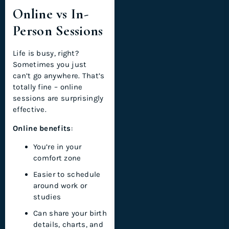
Online vs In-
Person Sessions
Life is busy, right?
Sometimes you just
can’t go anywhere. That’s
totally fine – online
sessions are surprisingly
effective.
Online benefits
:
You’re in your
comfort zone
Easier to schedule
around work or
studies
Can share your birth
details, charts, and