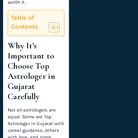
worth it.
Table of
Contents
Why It’s
Important to
Choose Top
Astrologer in
Gujarat
Carefully
Not all astrologers are
equal. Some are Top
Astrologer in Gujarat with
career guidance, others
with love, and some