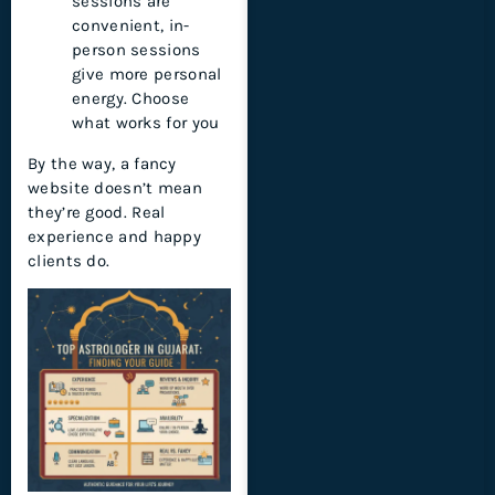
sessions are
convenient, in-
person sessions
give more personal
energy. Choose
what works for you
By the way, a fancy
website doesn’t mean
they’re good. Real
experience and happy
clients do.