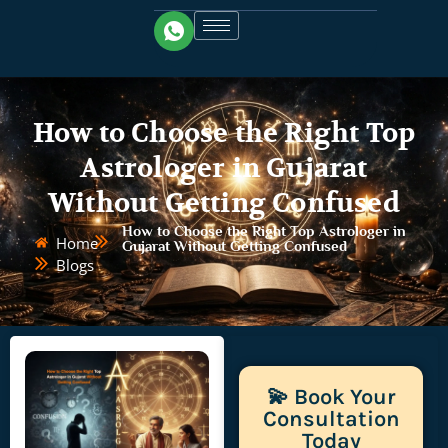
How to Choose the Right Top
Astrologer in Gujarat
Without Getting Confused
How to Choose the Right Top Astrologer in
Home
Gujarat Without Getting Confused
Blogs
💫 Book Your
Consultation
Today