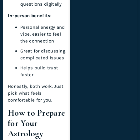
questions digitally
In-person benefits
:
Personal energy and
vibe, easier to feel
the connection
Great for discussing
complicated issues
Helps build trust
faster
Honestly, both work. Just
pick what feels
comfortable for you.
How to Prepare
for Your
Astrology