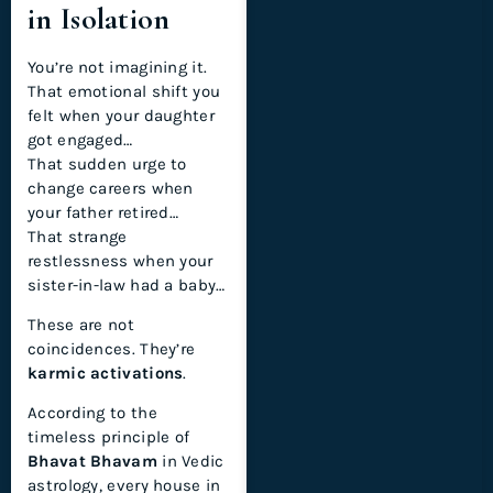
in Isolation
You’re not imagining it.
That emotional shift you
felt when your daughter
got engaged…
That sudden urge to
change careers when
your father retired…
That strange
restlessness when your
sister-in-law had a baby…
These are not
coincidences. They’re
karmic activations
.
According to the
timeless principle of
Bhavat Bhavam
in Vedic
astrology, every house in