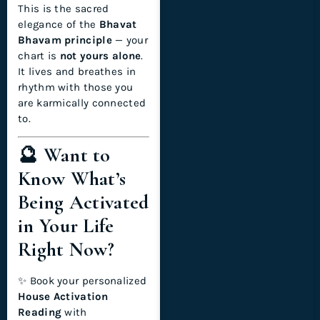
This is the sacred
elegance of the
Bhavat
Bhavam principle
— your
chart is
not yours alone
.
It lives and breathes in
rhythm with those you
are karmically connected
to.
🔮 Want to
Know What’s
Being Activated
in Your Life
Right Now?
✨ Book your personalized
House Activation
Reading
with