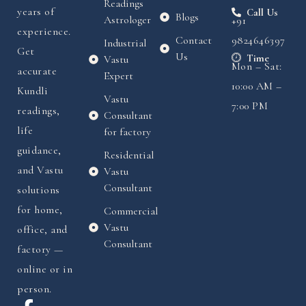
Readings
years of
Call Us
Blogs
Astrologer
+91
experience.
Contact
9824646397
Industrial
Get
Us
Time
Vastu
Mon – Sat:
accurate
Expert
10:00 AM –
Kundli
Vastu
7:00 PM
readings,
Consultant
life
for factory
guidance,
Residential
and Vastu
Vastu
Consultant
solutions
for home,
Commercial
Vastu
office, and
Consultant
factory —
online or in
person.