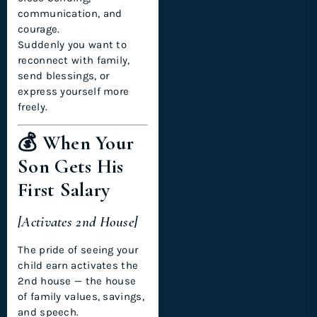
communication, and
courage.
Suddenly you want to
reconnect with family,
send blessings, or
express yourself more
freely.
💰 When Your
Son Gets His
First Salary
[Activates 2nd House]
The pride of seeing your
child earn activates the
2nd house — the house
of family values, savings,
and speech.