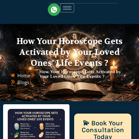
How Your Horoscope Gets
Activated by Your Loved
Ones’ Life Events ?
How Your Horoscope Gets Activated by
Home
Your Loved Ones’ Life Events ?
Blogs
💫 Book Your
Consultation
Today