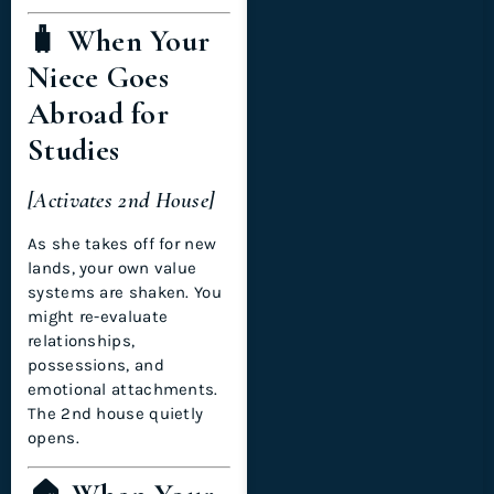
🧳 When Your
Niece Goes
Abroad for
Studies
[Activates 2nd House]
As she takes off for new
lands, your own value
systems are shaken. You
might re-evaluate
relationships,
possessions, and
emotional attachments.
The 2nd house quietly
opens.