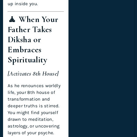
up inside you.
🧘 When Your
Father Takes
Diksha or
Embraces
Spirituality
[Activates 8th House]
As he renounces worldly
life, your 8th house of
transformation and
deeper truths is stirred.
You might find yourself
drawn to meditation,
astrology, or uncovering
layers of your psyche.