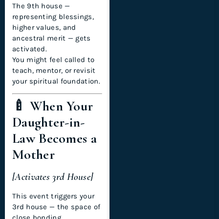
The 9th house —
representing blessings,
higher values, and
ancestral merit — gets
activated.
You might feel called to
teach, mentor, or revisit
your spiritual foundation.
🍼 When Your
Daughter-in-
Law Becomes a
Mother
[Activates 3rd House]
This event triggers your
3rd house — the space of
close bonding,