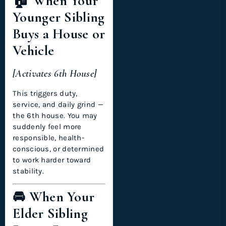
🏠 When Your
Younger Sibling
Buys a House or
Vehicle
[Activates 6th House]
This triggers duty,
service, and daily grind —
the 6th house. You may
suddenly feel more
responsible, health-
conscious, or determined
to work harder toward
stability.
🚘 When Your
Elder Sibling