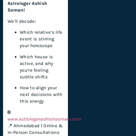
Astrologer Ashish
Somani
We’ll decode:
Which relative’s life
event is stirring
your horoscope
Which house is
active, and why
you’re feeling
subtle shifts
How to align your
next decisions with
this energy
🌐
www.astrologerashishsomani.com
📍 Ahmedabad | Online &
In-Person Consultations