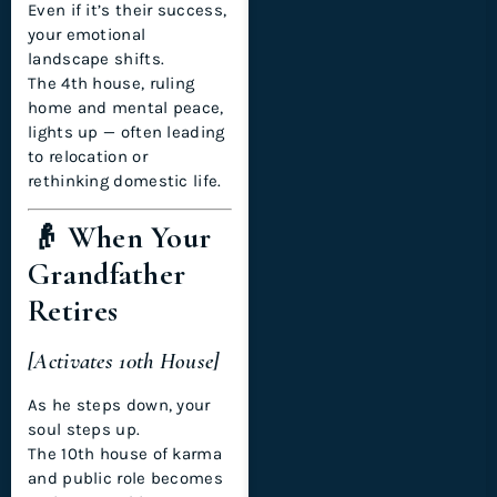
Even if it’s their success,
your emotional
landscape shifts.
The 4th house, ruling
home and mental peace,
lights up — often leading
to relocation or
rethinking domestic life.
👴 When Your
Grandfather
Retires
[Activates 10th House]
As he steps down, your
soul steps up.
The 10th house of karma
and public role becomes