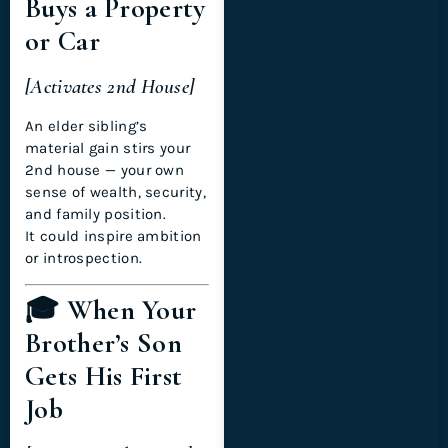
Buys a Property
or Car
[Activates 2nd House]
An elder sibling’s
material gain stirs your
2nd house — your own
sense of wealth, security,
and family position.
It could inspire ambition
or introspection.
🎓 When Your
Brother’s Son
Gets His First
Job