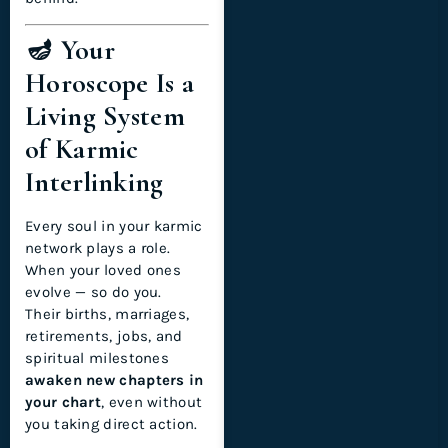
🪔 Your
Horoscope Is a
Living System
of Karmic
Interlinking
Every soul in your karmic
network plays a role.
When your loved ones
evolve — so do you.
Their births, marriages,
retirements, jobs, and
spiritual milestones
awaken new chapters in
your chart
, even without
you taking direct action.