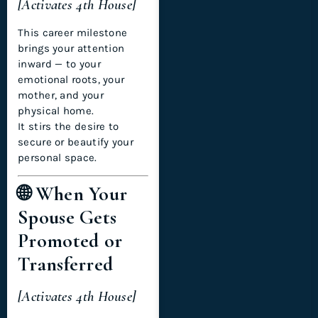
[Activates 4th House]
This career milestone
brings your attention
inward — to your
emotional roots, your
mother, and your
physical home.
It stirs the desire to
secure or beautify your
personal space.
🌐 When Your
Spouse Gets
Promoted or
Transferred
[Activates 4th House]