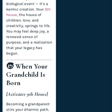
biological event — it’s a
karmic creation. Your
5th
house
, the house of
children, love, and
creativity, springs to life.
You may feel deep joy, a
renewed sense of
purpose, and a realization
that your legacy has
begun.
🧒 When Your
Grandchild Is
Born
[Activates 9th House]
Becoming a grandparent
stirs your dharmic path.