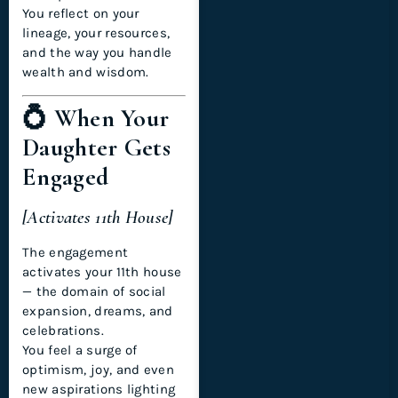
You reflect on your
lineage, your resources,
and the way you handle
wealth and wisdom.
💍 When Your
Daughter Gets
Engaged
[Activates 11th House]
The engagement
activates your 11th house
— the domain of social
expansion, dreams, and
celebrations.
You feel a surge of
optimism, joy, and even
new aspirations lighting