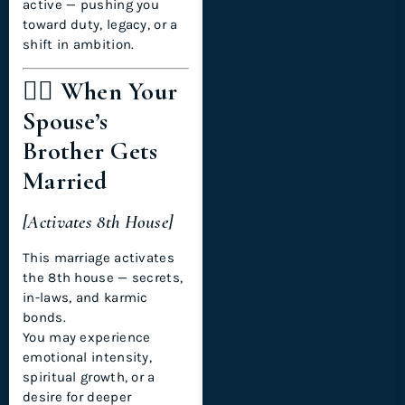
active — pushing you
toward duty, legacy, or a
shift in ambition.
🧍‍♂️ When Your
Spouse’s
Brother Gets
Married
[Activates 8th House]
This marriage activates
the 8th house — secrets,
in-laws, and karmic
bonds.
You may experience
emotional intensity,
spiritual growth, or a
desire for deeper