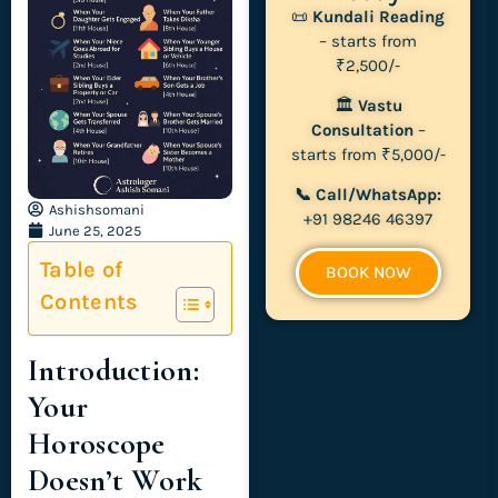
📜
Kundali Reading
– starts from
₹2,500/-
🏛
Vastu
Consultation
–
starts from ₹5,000/-
📞 Call/WhatsApp:
Ashishsomani
+91 98246 46397
June 25, 2025
Table of
BOOK NOW
Contents
Introduction:
Your
Horoscope
Doesn’t Work