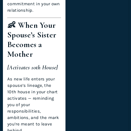
commitment in your own
relationship.
👶 When Your
Spouse’s Sister
Becomes a
Mother
[Activates 10th House]
As new life enters your
spouse’s lineage, the
10th house in your chart
activates — reminding
you of your
responsibilities,
ambitions, and the mark
you’re meant to leave
behind.