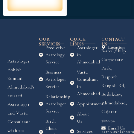
OUR
QUICK
CONTACT
SERVICES
LINKS
US
Predictive
Astrologer
Location
B-1106,Shilp
Astrology
in
Corporate
Astrologer
Service
Ahmedabad
Park,
Ashish
Business
Vastu
Rajpath
Somani
Astrologer
Consultant
Rangoli Rd,
Service
in
Ahmedabad's
Ahmedabad
Bodakdev,
trusted
Relationship
Ahmedabad,
Astrologer
Appointment
Astrologer
Service
Gujarat
and Vastu
About
380054
Birth
Us
Consultant
Chart
Email Us
with 20+
Services
astro.ashishso