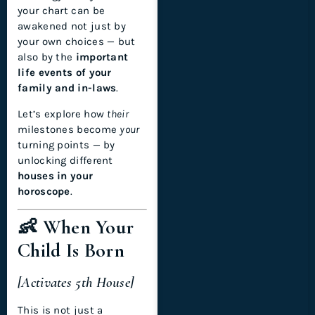
your chart can be
awakened not just by
your own choices — but
also by the
important
life events of your
family and in-laws
.
Let’s explore how
their
milestones become
your
turning points — by
unlocking different
houses in your
horoscope
.
👶 When Your
Child Is Born
[Activates 5th House]
This is not just a