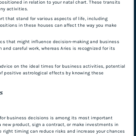
ositioned in relation to your natal chart. These transits
y activities.
rt that stand for various aspects of life, including
 positions in these houses can affect the way you make
tics that might influence decision-making and business
on and careful work, whereas Aries is recognized for its
advice on the ideal times for business activities, potential
f positive astrological effects by knowing these
ss
g for business decisions is among its most important
a new product, sign a contract, or make investments in
e right timing can reduce risks and increase your chances