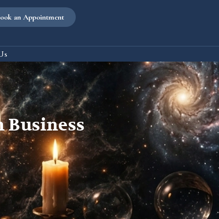
ook an Appointment
Us
th Business