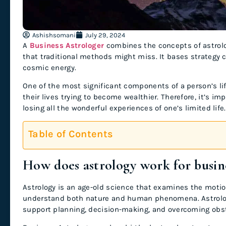
Ashishsomani
July 29, 2024
A
Business Astrologer
combines the concepts of astrolo
that traditional methods might miss. It bases strategy
cosmic energy.
One of the most significant components of a person’s life
their lives trying to become wealthier. Therefore, it’s i
losing all the wonderful experiences of one’s limited life
Table of Contents
How does astrology work for busin
Astrology is an age-old science that examines the motio
understand both nature and human phenomena. Astrology 
support planning, decision-making, and overcoming obst