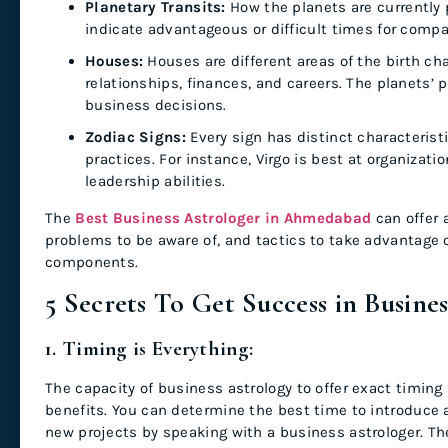
Planetary Transits:
How the planets are currently p
indicate advantageous or difficult times for compan
Houses:
Houses are different areas of the birth cha
relationships, finances, and careers. The planets’
business decisions.
Zodiac Signs:
Every sign has distinct characteris
practices. For instance, Virgo is best at organizati
leadership abilities.
The
Best Business Astrologer in Ahmedabad
can offer 
problems to be aware of, and tactics to take advantage o
components.
5 Secrets To Get Success in Busine
1. Timing is Everything:
The capacity of business astrology to offer exact timin
benefits. You can determine the best time to introduce 
new projects by speaking with a business astrologer. Th