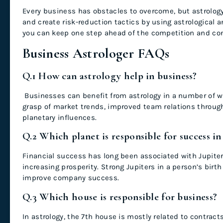
Every business has obstacles to overcome, but astrolo
and create risk-reduction tactics by using astrological ana
you can keep one step ahead of the competition and con
Business Astrologer FAQs
Q.1
How can astrology help in business?
Businesses can benefit from astrology in a number of wa
grasp of market trends, improved team relations through
planetary influences.
Q.2 Which planet is responsible for success in
Financial success has long been associated with Jupiter.
increasing prosperity. Strong Jupiters in a person’s birt
improve company success.
Q.3 Which house is responsible for business?
In astrology, the 7th house is mostly related to contract