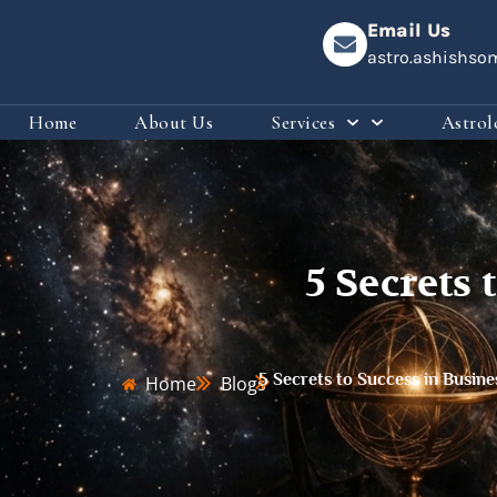
Email Us
astro.ashishs
Home
About Us
Services
Astrol
5 Secrets 
5 Secrets to Success in Busine
Home
Blogs