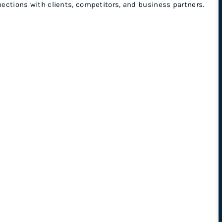
nnections with clients, competitors, and business partners.