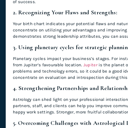
of success.
2. Recognizing Your Flaws and Strengths:
Your birth chart indicates your potential flaws and natur
concentrate on utilizing your advantages and improving 
demonstrates strong leadership attributes, you can ass
3. Using planetary cycles for strategic planni
Planetary cycles impact your business’s stages. For inst
from Jupiter’s favourable location.
Jupiter
is the planet 
problems and technology errors, so it could be a good i
concentrate on evaluation and introspection during this 
4. Strengthening Partnerships and Relationsh
Astrology can shed light on your professional interactions
partners, staff, and clients can help you improve commun
happy work settings. Stronger, more fruitful collaborati
5. Overcoming Challenges with Astrological 