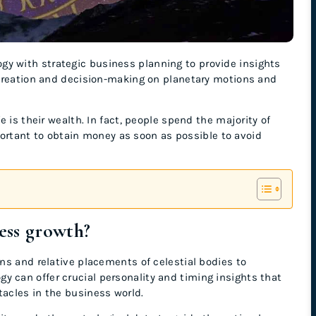
gy with strategic business planning to provide insights
 creation and decision-making on planetary motions and
 is their wealth. In fact, people spend the majority of
mportant to obtain money as soon as possible to avoid
.
ess growth?
ns and relative placements of celestial bodies to
can offer crucial personality and timing insights that
acles in the business world.