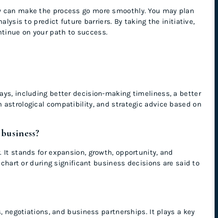
gy can make the process go more smoothly. You may plan
lysis to predict future barriers. By taking the initiative,
tinue on your path to success.
ys, including better decision-making timeliness, a better
 astrological compatibility, and strategic advice based on
 business?
 It stands for expansion, growth, opportunity, and
h chart or during significant business decisions are said to
s, negotiations, and business partnerships. It plays a key