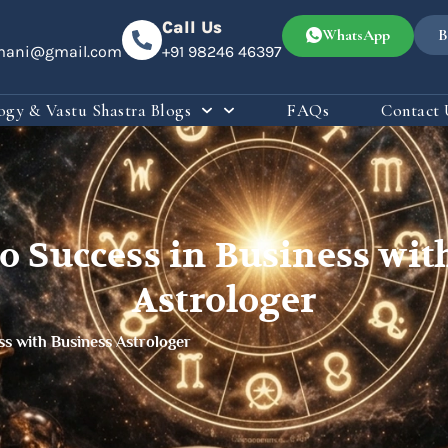
Call Us
WhatsApp
B
omani@gmail.com
+91 98246 46397
ogy & Vastu Shastra Blogs
FAQs
Contact 
to Success in Business wi
Astrologer
ss with Business Astrologer