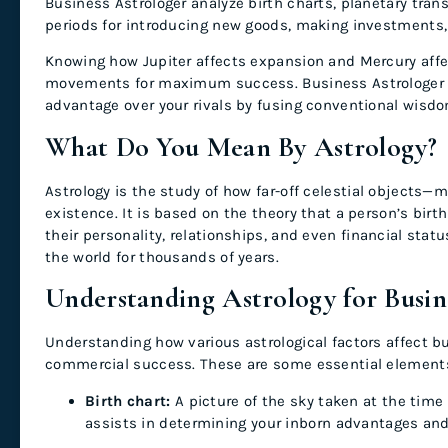
Business Astrologer analyze birth charts, planetary trans
periods for introducing new goods, making investments, 
Knowing how Jupiter affects expansion and Mercury aff
movements for maximum success. Business Astrologer off
advantage over your rivals by fusing conventional wisdo
What Do You Mean By Astrology?
Astrology is the study of how far-off celestial object
existence. It is based on the theory that a person’s bir
their personality, relationships, and even financial sta
the world for thousands of years.
Understanding Astrology for Busi
Understanding how various astrological factors affect bu
commercial success. These are some essential element
Birth chart:
A picture of the sky taken at the time o
assists in determining your inborn advantages an