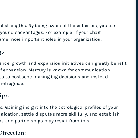
al strengths. By being aware of these factors, you can
your disadvantages. For example, if your chart
ume more important roles in your organization.
ng:
ance, growth and expansion initiatives can greatly benefit
of expansion. Mercury is known for communication
dea to postpone making big decisions and instead
retrograde.
ips:
. Gaining insight into the astrological profiles of your
ication, settle disputes more skillfully, and establish
ons and partnerships may result from this.
Direction: