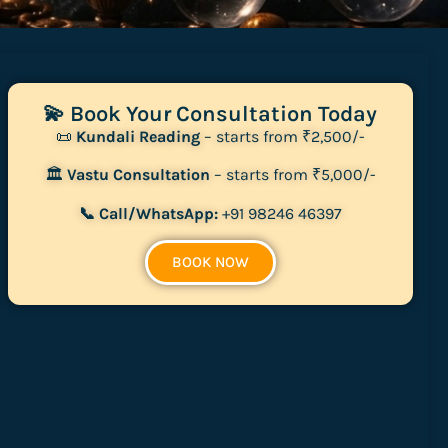
💫 Book Your Consultation Today
📜
Kundali Reading
– starts from ₹2,500/-
🏛
Vastu Consultation
– starts from ₹5,000/-
📞 Call/WhatsApp:
+91 98246 46397
BOOK NOW