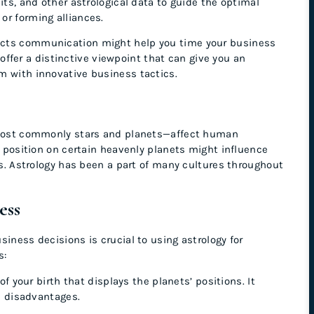
its, and other astrological data to guide the optimal
or forming alliances.
ects communication might help you time your business
er a distinctive viewpoint that can give you an
m with innovative business tactics.
s—most commonly stars and planets—affect human
th position on certain heavenly planets might influence
tus. Astrology has been a part of many cultures throughout
ness
siness decisions is crucial to using astrology for
s:
f your birth that displays the planets’ positions. It
d disadvantages.