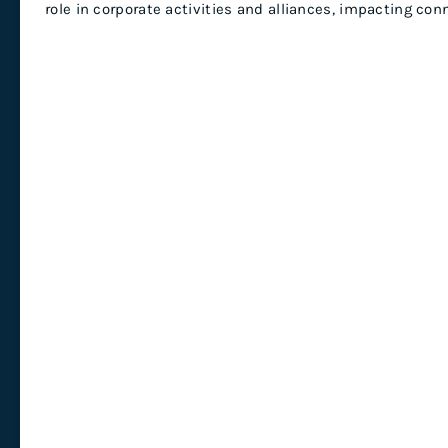
role in corporate activities and alliances, impacting co