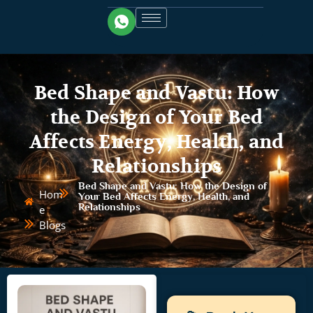
Bed Shape and Vastu: How
the Design of Your Bed
Affects Energy, Health, and
Relationships
Bed Shape and Vastu: How the Design of
Hom
Your Bed Affects Energy, Health, and
Relationships
e
Blogs