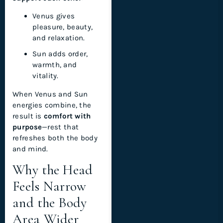
Venus gives
pleasure, beauty,
and relaxation.
Sun adds order,
warmth, and
vitality.
When Venus and Sun
energies combine, the
result is
comfort with
purpose
—rest that
refreshes both the body
and mind.
Why the Head
Feels Narrow
and the Body
Area Wider