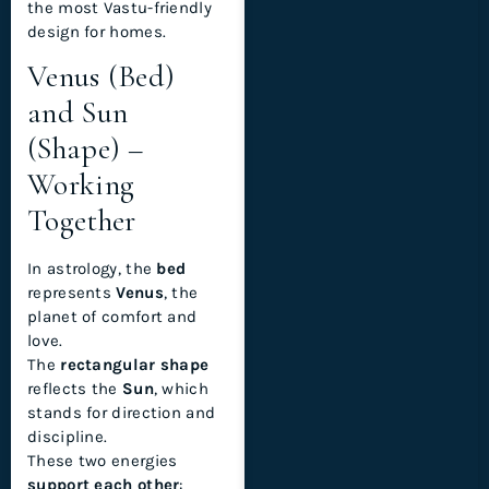
the most Vastu-friendly
design for homes.
Venus (Bed)
and Sun
(Shape) –
Working
Together
In astrology, the
bed
represents
Venus
, the
planet of comfort and
love.
The
rectangular shape
reflects the
Sun
, which
stands for direction and
discipline.
These two energies
support each other
: