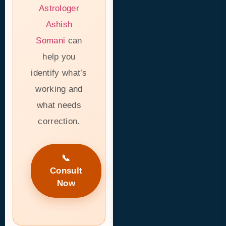
Astrologer
Ashish
Somani
can
help you
identify what’s
working and
what needs
correction.
📞
Consult
Now