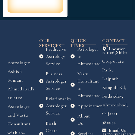
OUR
QUICK
CONTACT
SERVICES
LINKS
US
Predictive
Astrologer
Location
B-1106,Shilp
Astrology
in
Corporate
Astrologer
Service
Ahmedabad
Park,
Ashish
Business
Vastu
Rajpath
Somani
Astrologer
Consultant
Rangoli Rd,
Service
in
Ahmedabad's
Ahmedabad
Bodakdev,
trusted
Relationship
Ahmedabad,
Astrologer
Appointment
Astrologer
Service
Gujarat
and Vastu
About
380054
Birth
Us
Consultant
Chart
Email Us
with 20+
Services
astro.ashishso