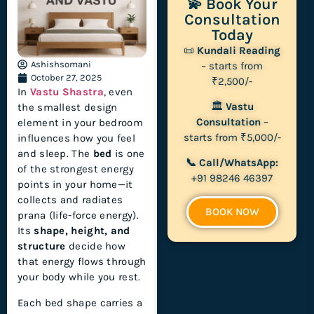
💫 Book Your
Consultation
Today
📜
Kundali Reading
Ashishsomani
– starts from
October 27, 2025
₹2,500/-
In
Vastu Shastra
, even
🏛
Vastu
the smallest design
Consultation
–
element in your bedroom
starts from ₹5,000/-
influences how you feel
and sleep. The
bed
is one
📞 Call/WhatsApp:
of the strongest energy
+91 98246 46397
points in your home—it
collects and radiates
BOOK NOW
prana (life-force energy).
Its
shape, height, and
structure
decide how
that energy flows through
your body while you rest.
Each bed shape carries a