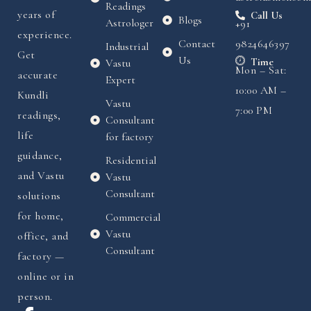
Readings
years of
Call Us
Blogs
Astrologer
+91
experience.
Contact
9824646397
Industrial
Get
Us
Time
Vastu
Mon – Sat:
accurate
Expert
10:00 AM –
Kundli
Vastu
7:00 PM
readings,
Consultant
life
for factory
guidance,
Residential
and Vastu
Vastu
Consultant
solutions
for home,
Commercial
Vastu
office, and
Consultant
factory —
online or in
person.