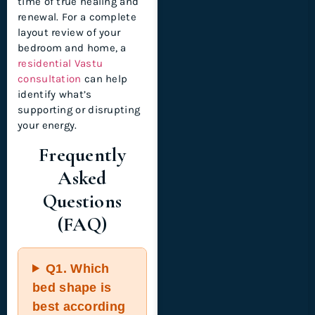
time of true healing and
renewal. For a complete
layout review of your
bedroom and home, a
residential Vastu
consultation
can help
identify what’s
supporting or disrupting
your energy.
Frequently
Asked
Questions
(FAQ)
Q1.
Which
bed shape is
best according