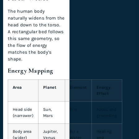
The human body
naturally widens from the
head down to the torso.
A rectangular bed follows
this same geometry, so
the flow of energy
matches the body’s
shape.
Energy Mapping
Area
Planet
Element
Energy
Effect
Head side
Sun,
Fire
Focus and
(narrower)
Mars
grounding
Body area
Jupiter,
Air +
Healing
(wider)
Venus
Water
and