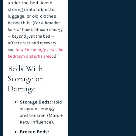
under the bed. Avoid
storing metal objects,
luggage, or old clothes
beneath it.
(For a broader
look at how bedroom energy
— beyond just the bed —
affects rest and recovery,
see
how Fire energy near the
bedroom disturbs sleep
.)
Beds With
Storage or
Damage
Storage Beds:
Hold
stagnant energy
and tension (Mars +
Ketu influence).
Broken Beds: