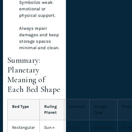
Symbolize weak
emotional or
physical support.
Always repair
damages and keep
storage spaces
minimal and clean.
Summary:
Planetary
Meaning of
Each Bed Shape
Bed Type
Ruling
Element
Energy
Resu
Planet
Type
Rectangular
Sun +
Fire +
Balanced
Harm