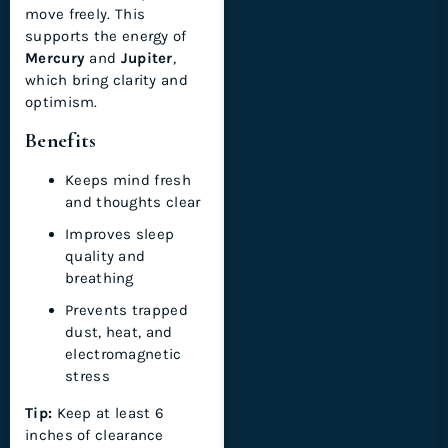
move freely. This
supports the energy of
Mercury
and
Jupiter
,
which bring clarity and
optimism.
Benefits
Keeps mind fresh
and thoughts clear
Improves sleep
quality and
breathing
Prevents trapped
dust, heat, and
electromagnetic
stress
Tip:
Keep at least 6
inches of clearance