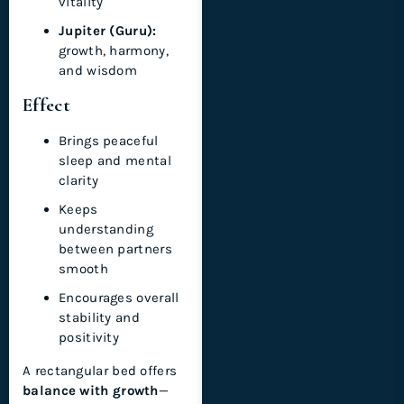
vitality
Jupiter (Guru):
growth, harmony,
and wisdom
Effect
Brings peaceful
sleep and mental
clarity
Keeps
understanding
between partners
smooth
Encourages overall
stability and
positivity
A rectangular bed offers
balance with growth
—