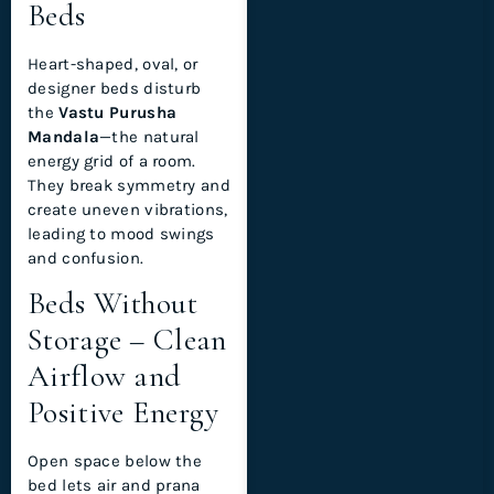
Beds
Heart-shaped, oval, or
designer beds disturb
the
Vastu Purusha
Mandala
—the natural
energy grid of a room.
They break symmetry and
create uneven vibrations,
leading to mood swings
and confusion.
Beds Without
Storage – Clean
Airflow and
Positive Energy
Open space below the
bed lets air and prana