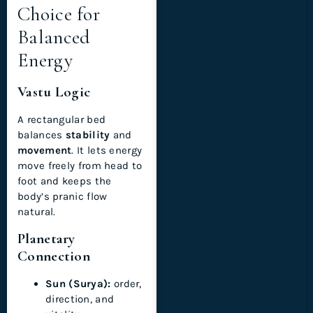
Choice for
Balanced
Energy
Vastu Logic
A rectangular bed
balances
stability
and
movement
. It lets energy
move freely from head to
foot and keeps the
body’s pranic flow
natural.
Planetary
Connection
Sun (Surya):
order,
direction, and