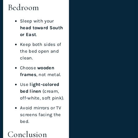
Bedroom
Sleep with your
head toward South
or East
.
Keep both sides of
the bed open and
clean.
Choose
wooden
frames
, not metal.
Use
light-colored
bed linen
(cream,
off-white, soft pink).
Avoid mirrors or TV
screens facing the
bed.
Conclusion