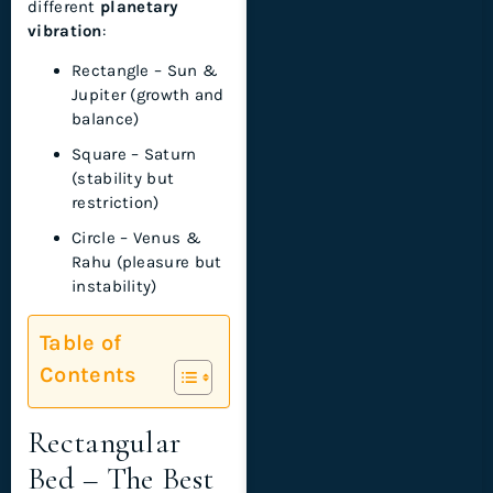
different
planetary
vibration
:
Rectangle – Sun &
Jupiter (growth and
balance)
Square – Saturn
(stability but
restriction)
Circle – Venus &
Rahu (pleasure but
instability)
Table of
Contents
Rectangular
Bed – The Best