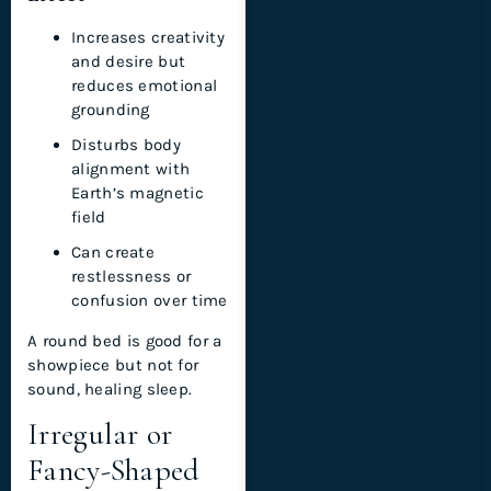
Increases creativity
and desire but
reduces emotional
grounding
Disturbs body
alignment with
Earth’s magnetic
field
Can create
restlessness or
confusion over time
A round bed is good for a
showpiece but not for
sound, healing sleep.
Irregular or
Fancy-Shaped