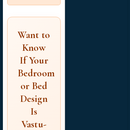
Want to
Know
If Your
Bedroom
or Bed
Design
Is
Vastu-