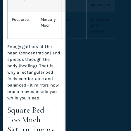
expansion
Foot area
Mercury,
Air
Relaxation
Moon
and
release
Energy gathers at the
head (concentration) and
spreads through the
body (healing). That is
why a rectangular bed
feels comfortable and
balanced—it mirrors how
prana moves inside you
while you sleep.
Square Bed –
Too Much
Saturn Energy