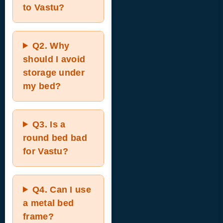
to Vastu?
Q2.
Why
should I avoid
storage under
my bed?
Q3.
Is a
round bed bad
for Vastu?
Q4.
Can I use
a metal bed
frame?