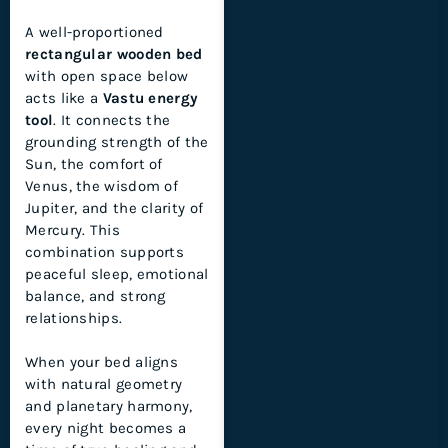
A well-proportioned
rectangular wooden bed
with open space below
acts like a
Vastu energy
tool
. It connects the
grounding strength of the
Sun, the comfort of
Venus, the wisdom of
Jupiter, and the clarity of
Mercury. This
combination supports
peaceful sleep, emotional
balance, and strong
relationships.
When your bed aligns
with natural geometry
and planetary harmony,
every night becomes a