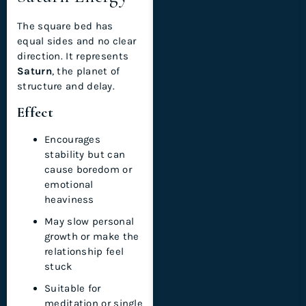
The square bed has
equal sides and no clear
direction. It represents
Saturn
, the planet of
structure and delay.
Effect
Encourages
stability but can
cause boredom or
emotional
heaviness
May slow personal
growth or make the
relationship feel
stuck
Suitable for
meditation or single