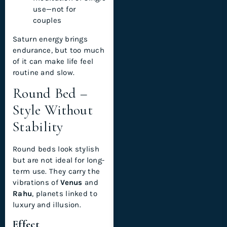
use—not for
couples
Saturn energy brings
endurance, but too much
of it can make life feel
routine and slow.
Round Bed –
Style Without
Stability
Round beds look stylish
but are not ideal for long-
term use. They carry the
vibrations of
Venus
and
Rahu
, planets linked to
luxury and illusion.
Effect