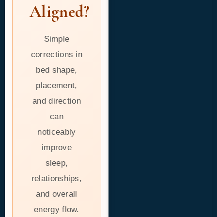
Aligned?
Simple
corrections in
bed shape,
placement,
and direction
can
noticeably
improve
sleep,
relationships,
and overall
energy flow.