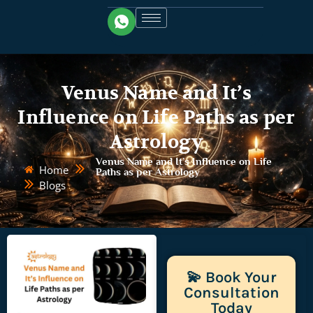
Venus Name and It’s
Influence on Life Paths as per
Astrology
Venus Name and It’s Influence on Life
Home
Paths as per Astrology
Blogs
💫 Book Your
Consultation
Today