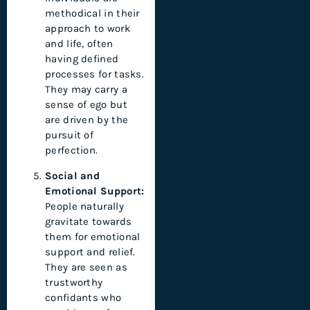
methodical in their
approach to work
and life, often
having defined
processes for tasks.
They may carry a
sense of ego but
are driven by the
pursuit of
perfection.
Social and
Emotional Support:
People naturally
gravitate towards
them for emotional
support and relief.
They are seen as
trustworthy
confidants who