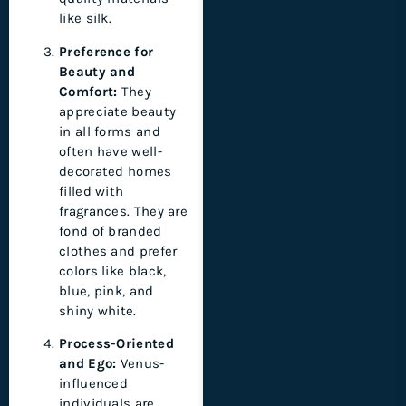
like silk.
Preference for
Beauty and
Comfort:
They
appreciate beauty
in all forms and
often have well-
decorated homes
filled with
fragrances. They are
fond of branded
clothes and prefer
colors like black,
blue, pink, and
shiny white.
Process-Oriented
and Ego:
Venus-
influenced
individuals are