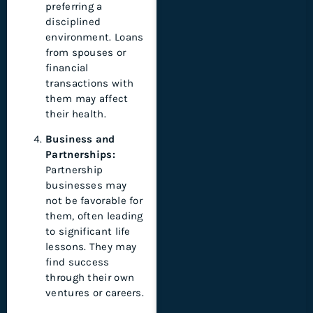
preferring a
disciplined
environment. Loans
from spouses or
financial
transactions with
them may affect
their health.
Business and
Partnerships:
Partnership
businesses may
not be favorable for
them, often leading
to significant life
lessons. They may
find success
through their own
ventures or careers.