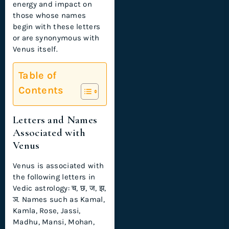
energy and impact on
those whose names
begin with these letters
or are synonymous with
Venus itself.
Table of
Contents
Letters and Names
Associated with
Venus
Venus is associated with
the following letters in
Vedic astrology: च, छ, ज, झ,
ञ. Names such as Kamal,
Kamla, Rose, Jassi,
Madhu, Mansi, Mohan,