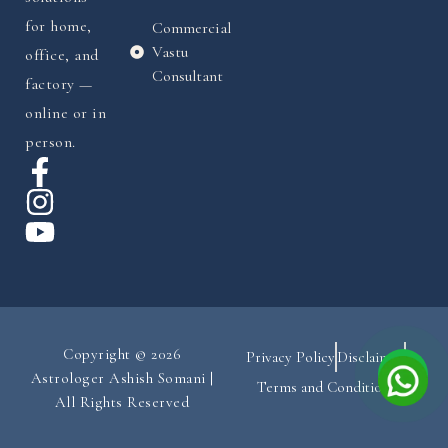
for home,
Commercial
Vastu
office, and
Consultant
factory —
online or in
person.
Copyright © 2026
Privacy Policy
Disclaimer
Astrologer Ashish Somani |
Terms and Conditions
All Rights Reserved