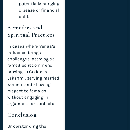
potentially bringing
disease or financial
debt.
Remedies and
Spiritual Practices
In cases where Venus’s
influence brings
challenges, astrological
remedies recommend
praying to Goddess
Lakshmi, serving married
women, and showing
respect to females
without engaging in
arguments or conflicts.
Conclusion
Understanding the