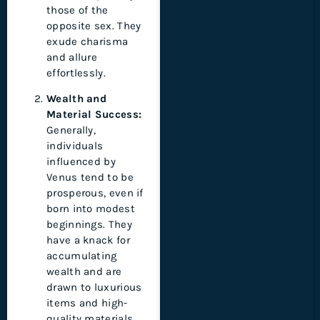
those of the
opposite sex. They
exude charisma
and allure
effortlessly.
Wealth and
Material Success:
Generally,
individuals
influenced by
Venus tend to be
prosperous, even if
born into modest
beginnings. They
have a knack for
accumulating
wealth and are
drawn to luxurious
items and high-
quality materials