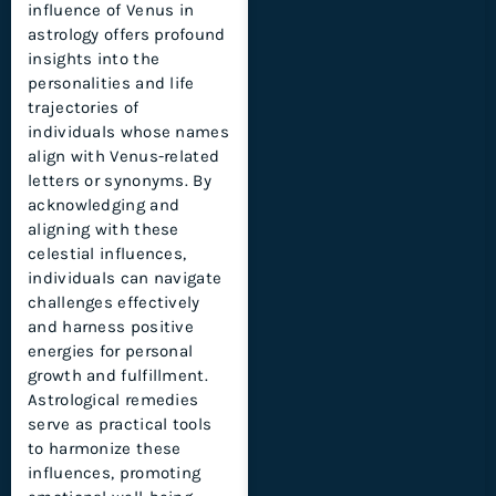
influence of Venus in
astrology offers profound
insights into the
personalities and life
trajectories of
individuals whose names
align with Venus-related
letters or synonyms. By
acknowledging and
aligning with these
celestial influences,
individuals can navigate
challenges effectively
and harness positive
energies for personal
growth and fulfillment.
Astrological remedies
serve as practical tools
to harmonize these
influences, promoting