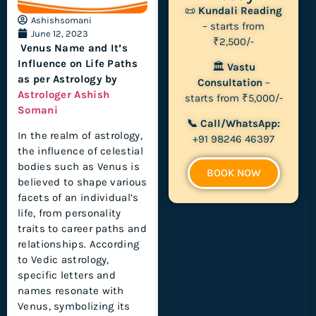
📜
Kundali Reading
Ashishsomani
– starts from
June 12, 2023
₹2,500/-
Venus Name and It’s
Influence on Life Paths
🏛
Vastu
as per Astrology by
Consultation
–
Astrologer Ashish
starts from ₹5,000/-
Somani
📞 Call/WhatsApp:
In the realm of astrology,
+91 98246 46397
the influence of celestial
bodies such as Venus is
BOOK NOW
believed to shape various
facets of an individual’s
life, from personality
traits to career paths and
relationships. According
to Vedic astrology,
specific letters and
names resonate with
Venus, symbolizing its