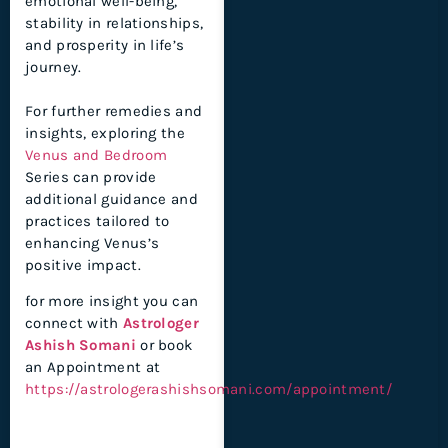
emotional well-being,
stability in relationships,
and prosperity in life’s
journey.
For further remedies and
insights, exploring the
Venus and Bedroom
Series can provide
additional guidance and
practices tailored to
enhancing Venus’s
positive impact.
for more insight you can
connect with
Astrologer
Ashish Somani
or book
an Appointment at
https://astrologerashishsomani.com/appointment/