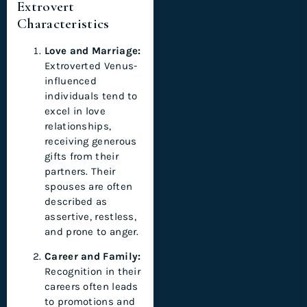
Extrovert
Characteristics
Love and Marriage:
Extroverted Venus-
influenced
individuals tend to
excel in love
relationships,
receiving generous
gifts from their
partners. Their
spouses are often
described as
assertive, restless,
and prone to anger.
Career and Family:
Recognition in their
careers often leads
to promotions and