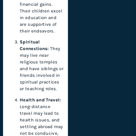
financial gains.
Their children excel
in education and
are supportive of
their endeavors.
Spiritual
Connections:
They
may live near
religious temples
and have siblings or
friends involved in
spiritual practices
or teaching roles.
Health and Travel:
Long-distance
travel may lead to
health issues, and
settling abroad may
not be conducive,