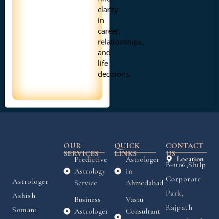
clarity
in
career,
relationships,
and
life
decisions.
OUR
QUICK
CONTACT
SERVICES
LINKS
US
Predictive
Astrologer
Location
B-1106,Shilp
Astrology
in
Corporate
Astrologer
Service
Ahmedabad
Park,
Ashish
Business
Vastu
Rajpath
Somani
Astrologer
Consultant