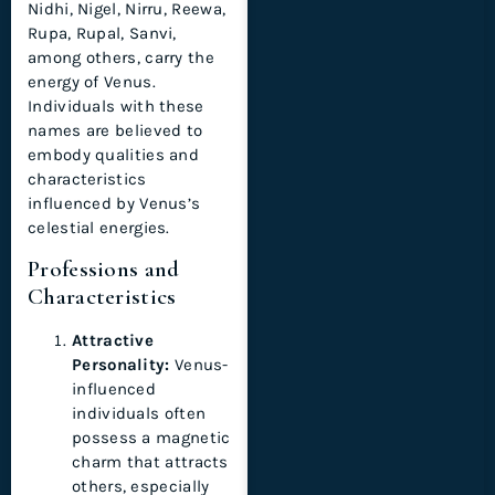
Nidhi, Nigel, Nirru, Reewa,
Rupa, Rupal, Sanvi,
among others, carry the
energy of Venus.
Individuals with these
names are believed to
embody qualities and
characteristics
influenced by Venus’s
celestial energies.
Professions and
Characteristics
Attractive
Personality:
Venus-
influenced
individuals often
possess a magnetic
charm that attracts
others, especially