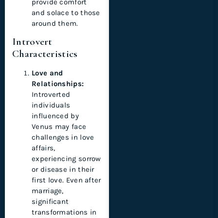
provide comfort
and solace to those
around them.
Introvert
Characteristics
Love and
Relationships:
Introverted
individuals
influenced by
Venus may face
challenges in love
affairs,
experiencing sorrow
or disease in their
first love. Even after
marriage,
significant
transformations in