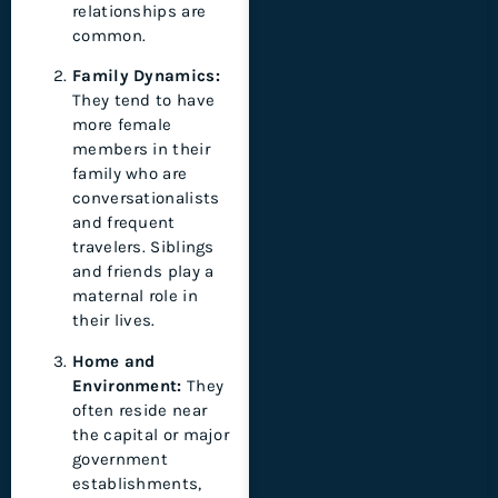
relationships are
common.
Family Dynamics:
They tend to have
more female
members in their
family who are
conversationalists
and frequent
travelers. Siblings
and friends play a
maternal role in
their lives.
Home and
Environment:
They
often reside near
the capital or major
government
establishments,