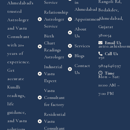
Rangoli Rd,
Service
in
Ahmedabad's
Ahmedabad
Bodakdev,
trusted
Relationship
Ahmedabad,
Astrologer
Appointment
Astrologer
Service
Gujarat
and Vastu
About
380054
Birth
Us
Consultant
Chart
Email Us
with 20+
Services
astro.ashishso
Readings
years of
Call Us
Blogs
Astrologer
+91
experience.
Contact
9824646397
Industrial
Get
Us
Time
Vastu
Mon – Sat:
accurate
Expert
10:00 AM –
Kundli
Vastu
7:00 PM
readings,
Consultant
life
for factory
guidance,
Residential
and Vastu
Vastu
Consultant
solutions