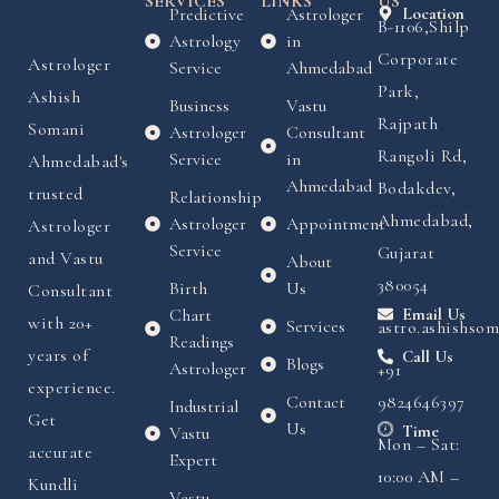
SERVICES
LINKS
US
Predictive
Astrologer
Location
B-1106,Shilp
Astrology
in
Corporate
Astrologer
Service
Ahmedabad
Park,
Ashish
Business
Vastu
Rajpath
Somani
Astrologer
Consultant
Rangoli Rd,
Service
in
Ahmedabad's
Ahmedabad
Bodakdev,
trusted
Relationship
Ahmedabad,
Astrologer
Appointment
Astrologer
Service
Gujarat
and Vastu
About
380054
Birth
Us
Consultant
Chart
Email Us
with 20+
Services
astro.ashishso
Readings
years of
Call Us
Blogs
Astrologer
+91
experience.
Contact
9824646397
Industrial
Get
Us
Time
Vastu
Mon – Sat:
accurate
Expert
10:00 AM –
Kundli
Vastu