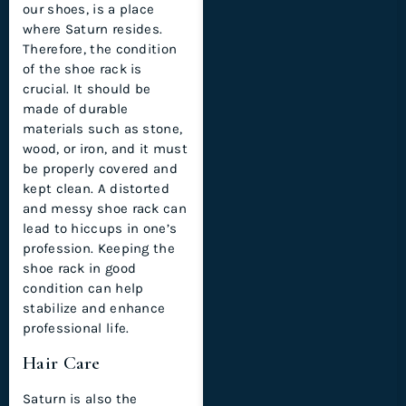
our shoes, is a place
where Saturn resides.
Therefore, the condition
of the shoe rack is
crucial. It should be
made of durable
materials such as stone,
wood, or iron, and it must
be properly covered and
kept clean. A distorted
and messy shoe rack can
lead to hiccups in one’s
profession. Keeping the
shoe rack in good
condition can help
stabilize and enhance
professional life.
Hair Care
Saturn is also the