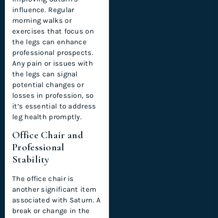
influence. Regular
morning walks or
exercises that focus on
the legs can enhance
professional prospects.
Any pain or issues with
the legs can signal
potential changes or
losses in profession, so
it’s essential to address
leg health promptly.
Office Chair and
Professional
Stability
The office chair is
another significant item
associated with Saturn. A
break or change in the