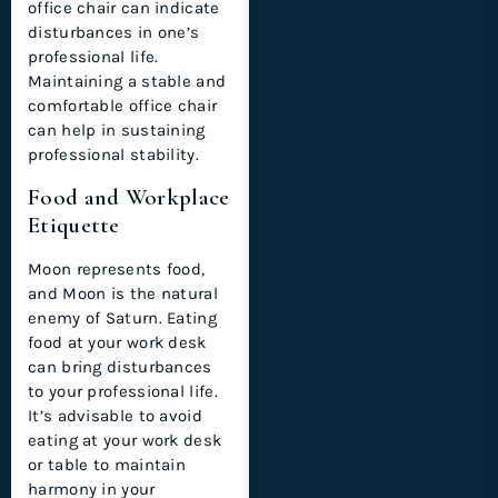
office chair can indicate
disturbances in one’s
professional life.
Maintaining a stable and
comfortable office chair
can help in sustaining
professional stability.
Food and Workplace
Etiquette
Moon represents food,
and Moon is the natural
enemy of Saturn. Eating
food at your work desk
can bring disturbances
to your professional life.
It’s advisable to avoid
eating at your work desk
or table to maintain
harmony in your