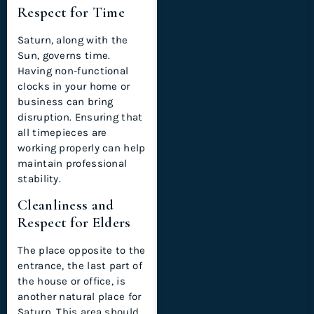
Respect for Time
Saturn, along with the
Sun, governs time.
Having non-functional
clocks in your home or
business can bring
disruption. Ensuring that
all timepieces are
working properly can help
maintain professional
stability.
Cleanliness and
Respect for Elders
The place opposite to the
entrance, the last part of
the house or office, is
another natural place for
Saturn. This area should