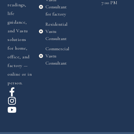
7:00 PM
readings,
Consultant
life
for factory
guidance,
Residential
and Vastu
Vastu
Consultant
solutions
for home,
Commercial
Vastu
office, and
Consultant
factory —
online or in
person.