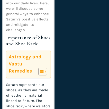
into our daily lives. Here,
we will discuss some
general ways to enhance
Saturn’s positive effects
and mitigate its
challenges.
Importance of Shoes
and Shoe Rack
Astrology and
Vastu
Remedies
Saturn represents our
shoes, as they are made
of leather, a material
linked to Saturn. The
shoe rack, where we store