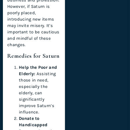
business and profession.
However, if Saturn is
poorly placed,
introducing new items
may invite misery. It’s
important to be cautious
and mindful of these
changes.
Remedies for Saturn
Help the Poor and
Elderly:
Assisting
those in need,
especially the
elderly, can
significantly
improve Saturn’s
influence.
Donate to
Handicapped