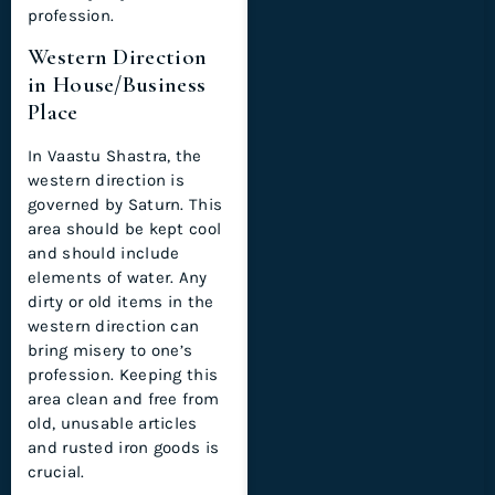
profession.
Western Direction
in House/Business
Place
In Vaastu Shastra, the
western direction is
governed by Saturn. This
area should be kept cool
and should include
elements of water. Any
dirty or old items in the
western direction can
bring misery to one’s
profession. Keeping this
area clean and free from
old, unusable articles
and rusted iron goods is
crucial.