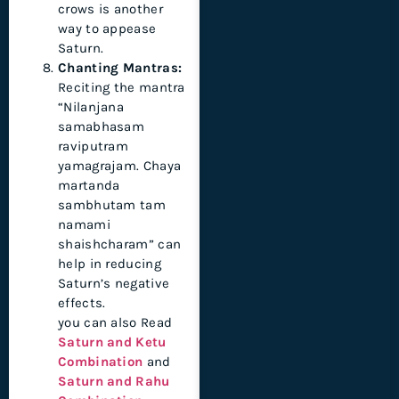
crows is another
way to appease
Saturn.
Chanting Mantras:
Reciting the mantra
“Nilanjana
samabhasam
raviputram
yamagrajam. Chaya
martanda
sambhutam tam
namami
shaishcharam” can
help in reducing
Saturn’s negative
effects.
you can also Read
Saturn and Ketu
Combination
and
Saturn and Rahu