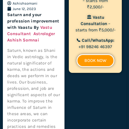
– starts from
Ashishsomani
₹2,500/-
June 12, 2023
Saturn and your
🏛
Vastu
profession improvement
Consultation
–
with Vaastu By
Vastu
starts from ₹5,000/-
Consultant
Astrologer
Ashish Somnai
📞 Call/WhatsApp:
+91 98246 46397
Saturn, known as Shani
in Vedic astrology, is the
BOOK NOW
natural significator of
karma, the actions and
deeds we perform in our
lives. Our business,
profession, and job are
significant aspects of our
karma. To improve the
influence of Saturn in
these areas, we can
incorporate certain
practices and remedies