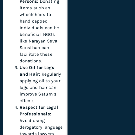
Persons:
Donating
items such as
wheelchairs to
handicapped
individuals can be
beneficial. NGOs
like Narayan Seva
Sansthan can
facilitate these
donations.
Use Oil for Legs
and Hair:
Regularly
applying oil to your
legs and hair can
improve Saturn’s
effects.
Respect for Legal
Professionals:
Avoid using
derogatory language
towards lawyers,