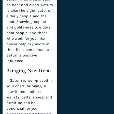
be neat and clean. Saturn
is also the significator of
elderly people and the
poor. Showing respect
and politeness to elders,
poor people, and those
who work for you, like
house help or juniors in
the office, can enhance
Saturn’s positive
influence.
Bringing New Items
If Saturn is well-placed in
your chart, bringing in
new items such as
wallets, belts, shoes, and
furniture can be
beneficial for your