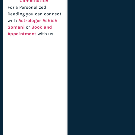
Combination
For a Personalized
Reading you can connect
with
Astrologer Ashish
Somani
or
Book and
Appointment
with us.