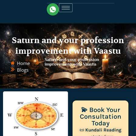
Saturn and your profession
improvement with Vaastu
Saturn and your profession
Home
improvement with Vaastu
Blogs
💫 Book Your
Consultation
Today
📜
Kundali Reading