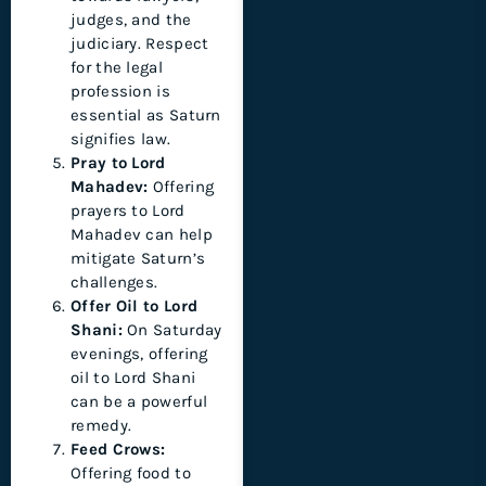
judges, and the
judiciary. Respect
for the legal
profession is
essential as Saturn
signifies law.
Pray to Lord
Mahadev:
Offering
prayers to Lord
Mahadev can help
mitigate Saturn’s
challenges.
Offer Oil to Lord
Shani:
On Saturday
evenings, offering
oil to Lord Shani
can be a powerful
remedy.
Feed Crows:
Offering food to