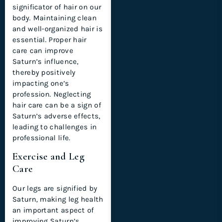
significator of hair on our
body. Maintaining clean
and well-organized hair is
essential. Proper hair
care can improve
Saturn’s influence,
thereby positively
impacting one’s
profession. Neglecting
hair care can be a sign of
Saturn’s adverse effects,
leading to challenges in
professional life.
Exercise and Leg
Care
Our legs are signified by
Saturn, making leg health
an important aspect of
improving Saturn’s