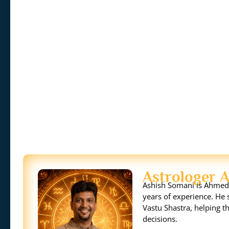
Astrologer 
Ashish Somani is Ahmeda
years of experience. He s
Vastu Shastra, helping th
decisions.