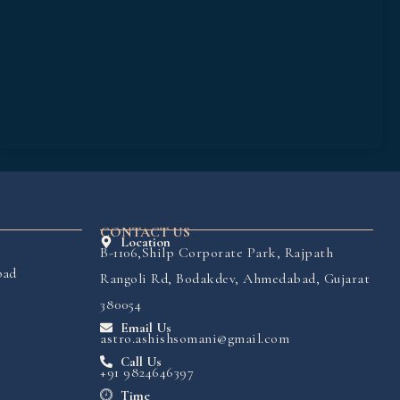
CONTACT US
Location
B-1106,Shilp Corporate Park, Rajpath
bad
Rangoli Rd, Bodakdev, Ahmedabad, Gujarat
380054
Email Us
astro.ashishsomani@gmail.com
Call Us
+91 9824646397
Time