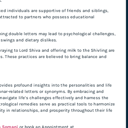
.
d individuals are supportive of friends and siblings,
 attracted to partners who possess educational
ng double letters may lead to psychological challenges,
 swings and dietary dislikes.
ying to Lord Shiva and offering milk to the Shivling are
. These practices are believed to bring balance and
vides profound insights into the personalities and life
unar-related letters or synonyms. By embracing and
 navigate life’s challenges effectively and harness the
trological remedies serve as practical tools to harmonize
ty in relationships, and prosperity throughout their life
h Somani
or book an Appointment at