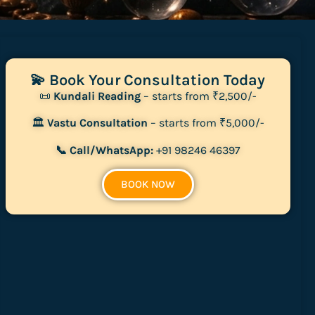
💫 Book Your Consultation Today
📜
Kundali Reading
– starts from ₹2,500/-
🏛
Vastu Consultation
– starts from ₹5,000/-
📞 Call/WhatsApp:
+91 98246 46397
BOOK NOW