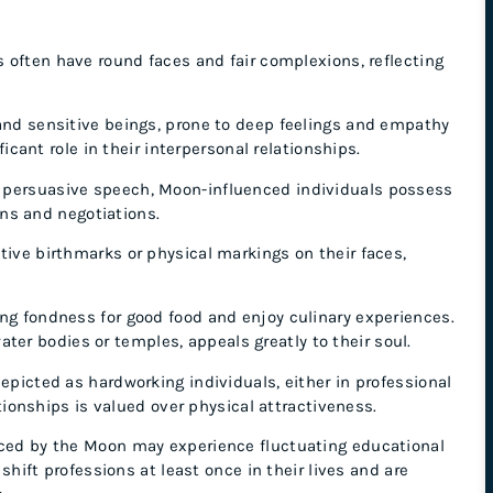
 often have round faces and fair complexions, reflecting
and sensitive beings, prone to deep feelings and empathy
cant role in their interpersonal relationships.
 persuasive speech, Moon-influenced individuals possess
ons and negotiations.
ive birthmarks or physical markings on their faces,
ng fondness for good food and enjoy culinary experiences.
ater bodies or temples, appeals greatly to their soul.
epicted as hardworking individuals, either in professional
tionships is valued over physical attractiveness.
nced by the Moon may experience fluctuating educational
hift professions at least once in their lives and are