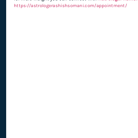
https://astrologerashishsomani.com/appointment/