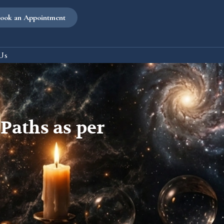
ook an Appointment
Us
Paths as per