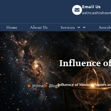
Email Us
astro.ashishs
Home
About Us
Services
Astrol
Influence o
Influence of Moon in Names an
Home
Blogs