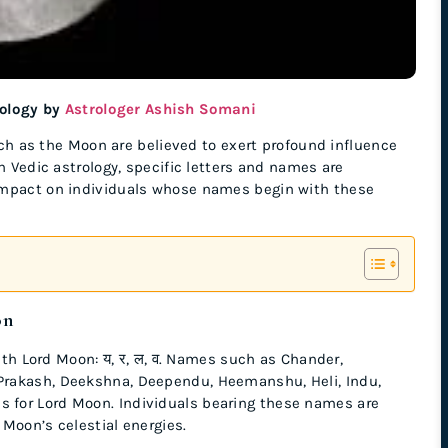
rology by
Astrologer Ashish Somani
such as the Moon are believed to exert profound influence
n Vedic astrology, specific letters and names are
 impact on individuals whose names begin with these
on
with Lord Moon: य, र, ल, व. Names such as Chander,
Prakash, Deekshna, Deependu, Heemanshu, Heli, Indu,
 for Lord Moon. Individuals bearing these names are
 Moon’s celestial energies.