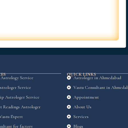
CES
QUICK LINKS
 Astrology Service
Astrologer in Ahmedabad
strologer Service
Vastu Consultant in Ahmeda
ip Astrologer Service
Appointment
t Readings Astrologer
About Us
 Vastu Expert
Services
ultant for factory
Blogs