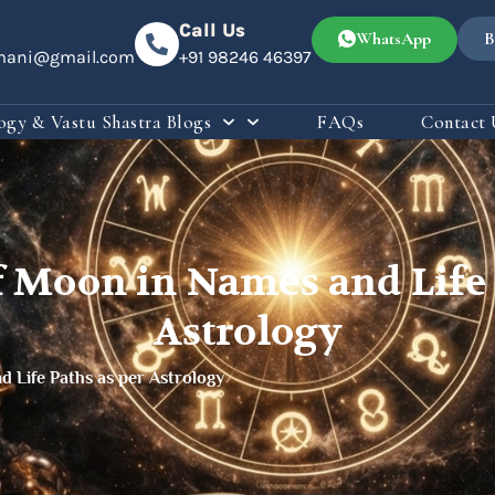
Call Us
WhatsApp
B
omani@gmail.com
+91 98246 46397
ogy & Vastu Shastra Blogs
FAQs
Contact 
f Moon in Names and Life 
Astrology
d Life Paths as per Astrology