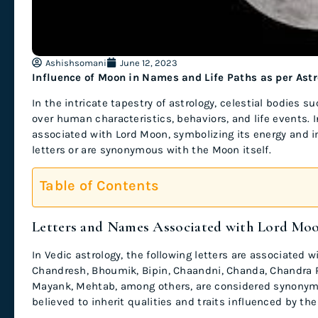
Ashishsomani
June 12, 2023
Influence of Moon in Names and Life Paths as per Ast
In the intricate tapestry of astrology, celestial bodies 
over human characteristics, behaviors, and life events. I
associated with Lord Moon, symbolizing its energy and
letters or are synonymous with the Moon itself.
Table of Contents
Letters and Names Associated with Lord Mo
In Vedic astrology, the following letters are associated 
Chandresh, Bhoumik, Bipin, Chaandni, Chanda, Chandra 
Mayank, Mehtab, among others, are considered synonyms
believed to inherit qualities and traits influenced by the