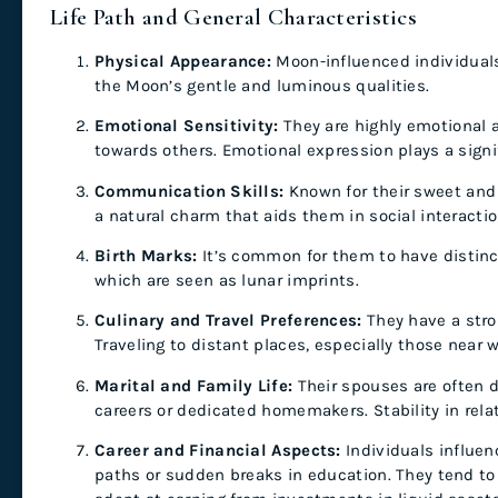
Life Path and General Characteristics
Physical Appearance:
Moon-influenced individuals
the Moon’s gentle and luminous qualities.
Emotional Sensitivity:
They are highly emotional 
towards others. Emotional expression plays a signifi
Communication Skills:
Known for their sweet and
a natural charm that aids them in social interacti
Birth Marks:
It’s common for them to have distinct
which are seen as lunar imprints.
Culinary and Travel Preferences:
They have a stro
Traveling to distant places, especially those near w
Marital and Family Life:
Their spouses are often d
careers or dedicated homemakers. Stability in rela
Career and Financial Aspects:
Individuals influe
paths or sudden breaks in education. They tend to s