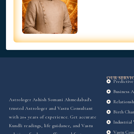
OUR SERVI
Predictive
Business A
Astrologer Ashish Somani Ahmedabad's
Relationsh
trusted Astrologer and Vastu Consultant
Birth Char
with 20+ years of experience. Get accurate
Industrial
Kundli readings, life guidance, and Vastu
Vastu Cons