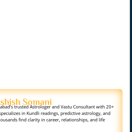
Ashish Somani
bad’s trusted Astrologer and Vastu Consultant with 20+
pecializes in Kundli readings, predictive astrology, and
ousands find clarity in career, relationships, and life