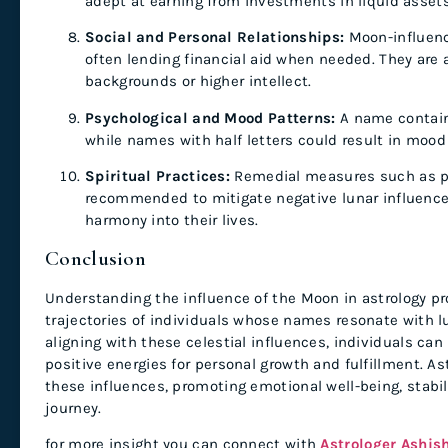
adept at earning from investments in liquid assets
Social and Personal Relationships:
Moon-influence
often lending financial aid when needed. They are
backgrounds or higher intellect.
Psychological and Mood Patterns:
A name containi
while names with half letters could result in mood
Spiritual Practices:
Remedial measures such as pra
recommended to mitigate negative lunar influences
harmony into their lives.
Conclusion
Understanding the influence of the Moon in astrology pro
trajectories of individuals whose names resonate with l
aligning with these celestial influences, individuals can
positive energies for personal growth and fulfillment. As
these influences, promoting emotional well-being, stabili
journey.
for more insight you can connect with
Astrologer Ashis