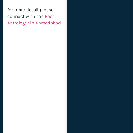
for more detail please
connect with the
Best
Astrologer in Ahmedabad.