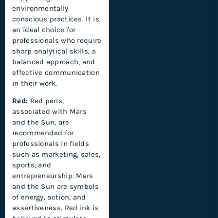
environmentally
conscious practices. It is
an ideal choice for
professionals who require
sharp analytical skills, a
balanced approach, and
effective communication
in their work.
Red:
Red pens,
associated with Mars
and the Sun, are
recommended for
professionals in fields
such as marketing, sales,
sports, and
entrepreneurship. Mars
and the Sun are symbols
of energy, action, and
assertiveness. Red ink is