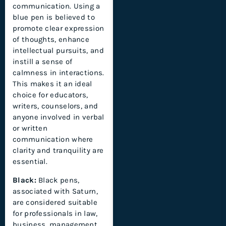
communication. Using a
blue pen is believed to
promote clear expression
of thoughts, enhance
intellectual pursuits, and
instill a sense of
calmness in interactions.
This makes it an ideal
choice for educators,
writers, counselors, and
anyone involved in verbal
or written
communication where
clarity and tranquility are
essential.
Black:
Black pens,
associated with Saturn,
are considered suitable
for professionals in law,
business, management,