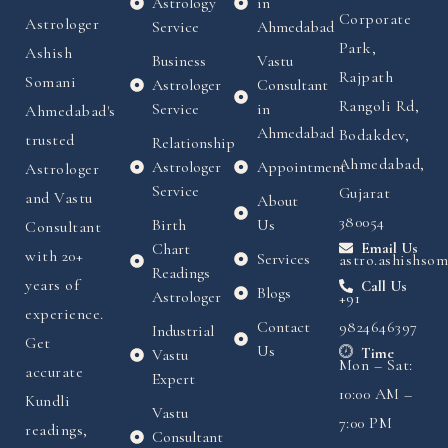
Astrology
in
Corporate
Astrologer
Service
Ahmedabad
Park,
Ashish
Business
Vastu
Rajpath
Somani
Astrologer
Consultant
Rangoli Rd,
Service
in
Ahmedabad's
Ahmedabad
Bodakdev,
trusted
Relationship
Ahmedabad,
Astrologer
Appointment
Astrologer
Service
Gujarat
and Vastu
About
380054
Birth
Us
Consultant
Chart
Email Us
with 20+
Services
astro.ashishso
Readings
years of
Call Us
Blogs
Astrologer
+91
experience.
Contact
9824646397
Industrial
Get
Us
Time
Vastu
Mon – Sat:
accurate
Expert
10:00 AM –
Kundli
Vastu
7:00 PM
readings,
Consultant