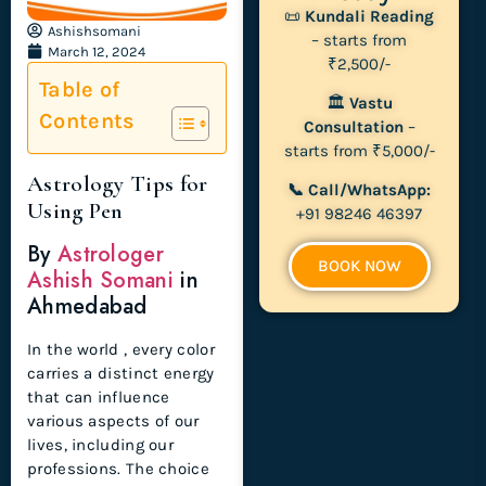
📜
Kundali Reading
Ashishsomani
– starts from
March 12, 2024
₹2,500/-
Table of
🏛
Vastu
Contents
Consultation
–
starts from ₹5,000/-
Astrology Tips for
📞 Call/WhatsApp:
Using Pen
+91 98246 46397
By
Astrologer
BOOK NOW
Ashish Somani
in
Ahmedabad
In the world , every color
carries a distinct energy
that can influence
various aspects of our
lives, including our
professions. The choice