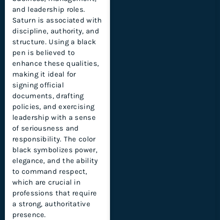
and leadership roles.
Saturn is associated with
discipline, authority, and
structure. Using a black
pen is believed to
enhance these qualities,
making it ideal for
signing official
documents, drafting
policies, and exercising
leadership with a sense
of seriousness and
responsibility. The color
black symbolizes power,
elegance, and the ability
to command respect,
which are crucial in
professions that require
a strong, authoritative
presence.