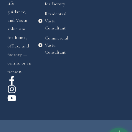
life
for factory
guidance,
Residential
and Vastu
Vastu
Consultant
solutions
for home,
Commercial
Vastu
office, and
Consultant
factory —
online or in
person.