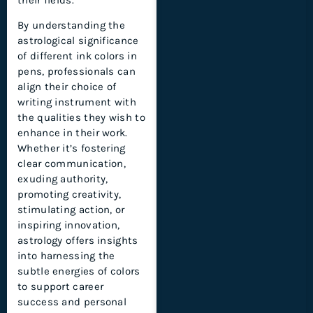
By understanding the
astrological significance
of different ink colors in
pens, professionals can
align their choice of
writing instrument with
the qualities they wish to
enhance in their work.
Whether it’s fostering
clear communication,
exuding authority,
promoting creativity,
stimulating action, or
inspiring innovation,
astrology offers insights
into harnessing the
subtle energies of colors
to support career
success and personal