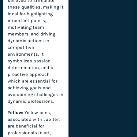
believed to stimulate
these qualities, making it
ideal for highlighting
important points,
motivating team
members, and driving
dynamic actions in
competitive
environments. It
symbolizes passion,
determination, and a
proactive approach,
which are essential for
achieving goals and
overcoming challenges in
dynamic professions.
Yellow:
Yellow pens,
associated with Jupiter,
are beneficial for
professionals in art,