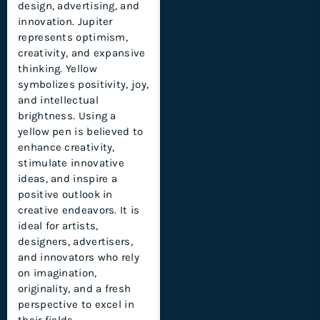
design, advertising, and
innovation. Jupiter
represents optimism,
creativity, and expansive
thinking. Yellow
symbolizes positivity, joy,
and intellectual
brightness. Using a
yellow pen is believed to
enhance creativity,
stimulate innovative
ideas, and inspire a
positive outlook in
creative endeavors. It is
ideal for artists,
designers, advertisers,
and innovators who rely
on imagination,
originality, and a fresh
perspective to excel in
their fields.