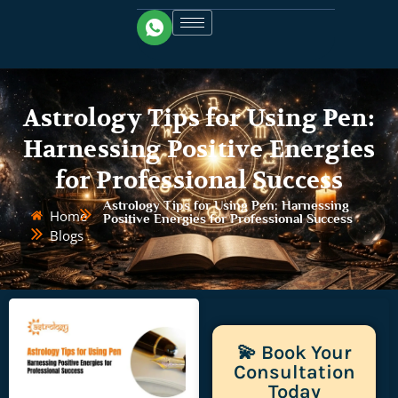
Astrology Tips for Using Pen:
Harnessing Positive Energies
for Professional Success
Astrology Tips for Using Pen: Harnessing
Home
Positive Energies for Professional Success
Blogs
💫 Book Your
Consultation
Today