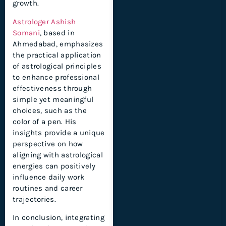
growth.
Astrologer Ashish
Somani
, based in
Ahmedabad, emphasizes
the practical application
of astrological principles
to enhance professional
effectiveness through
simple yet meaningful
choices, such as the
color of a pen. His
insights provide a unique
perspective on how
aligning with astrological
energies can positively
influence daily work
routines and career
trajectories.
In conclusion, integrating