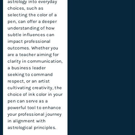
astrology into everyday
choices, such as
selecting the color of a
pen, can offer a deeper
understanding of how
subtle influences can
impact professional
outcomes. Whether you
are a teacher aiming for
clarity in communication,
a business leader
seeking to command
respect, or an artist
cultivating creativity, the
choice of ink color in your
pen can serve as a
powerful tool to enhance
your professional journey
in alignment with
astrological principles.