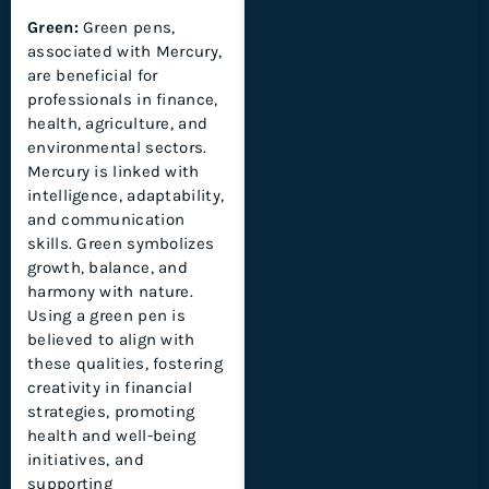
Green:
Green pens,
associated with Mercury,
are beneficial for
professionals in finance,
health, agriculture, and
environmental sectors.
Mercury is linked with
intelligence, adaptability,
and communication
skills. Green symbolizes
growth, balance, and
harmony with nature.
Using a green pen is
believed to align with
these qualities, fostering
creativity in financial
strategies, promoting
health and well-being
initiatives, and
supporting