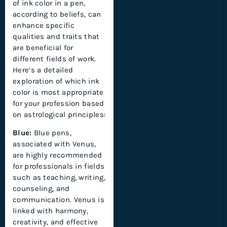
of ink color in a pen,
according to beliefs, can
enhance specific
qualities and traits that
are beneficial for
different fields of work.
Here’s a detailed
exploration of which ink
color is most appropriate
for your profession based
on astrological principles:
Blue:
Blue pens,
associated with Venus,
are highly recommended
for professionals in fields
such as teaching, writing,
counseling, and
communication. Venus is
linked with harmony,
creativity, and effective