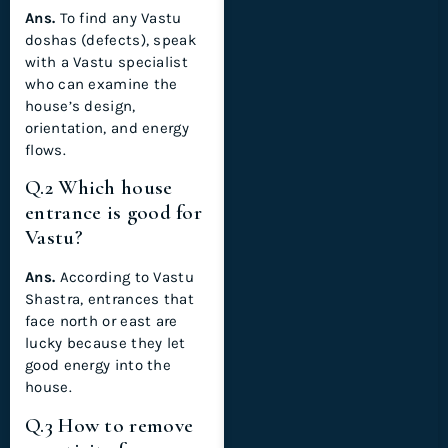
Ans.
To find any Vastu
doshas (defects), speak
with a Vastu specialist
who can examine the
house’s design,
orientation, and energy
flows.
Q.2 Which house
entrance is good for
Vastu?
Ans.
According to Vastu
Shastra, entrances that
face north or east are
lucky because they let
good energy into the
house.
Q.3 How to remove