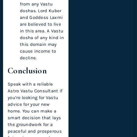
from any Vastu
doshas. Lord Kuber
and Goddess Laxmi
are believed to live
in this area. A Vastu
dosha of any kind in
this domain may
cause income to
decline.
Conclusion
Speak with a reliable
Astro Vastu Consultant if
you’re looking for Vastu
advice for your new
home. You can make a
smart decision that lays
the groundwork for a
peaceful and prosperous