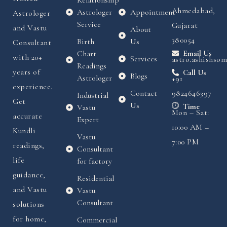
Ahmedabad,
Astrologer
Appointment
Astrologer
Service
Gujarat
and Vastu
About
380054
Birth
Us
Consultant
Chart
Email Us
with 20+
Services
astro.ashishso
Readings
years of
Call Us
Blogs
Astrologer
+91
experience.
Contact
9824646397
Industrial
Get
Us
Time
Vastu
Mon – Sat:
accurate
Expert
10:00 AM –
Kundli
Vastu
7:00 PM
readings,
Consultant
life
for factory
guidance,
Residential
and Vastu
Vastu
Consultant
solutions
for home,
Commercial