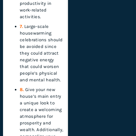
productivity in
work-related
activities.
7.
Large-scale
housewarming
celebrations should
be avoided since
they could attract
negative energy
that could worsen
people’s physical
and mental health.
8.
Give your new
house’s main entry
a unique look to
create a welcoming
atmosphere for
prosperity and
wealth. Additionally,