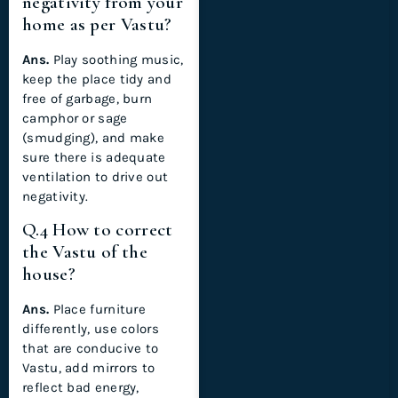
negativity from your
home as per Vastu?
Ans.
Play soothing music,
keep the place tidy and
free of garbage, burn
camphor or sage
(smudging), and make
sure there is adequate
ventilation to drive out
negativity.
Q.4 How to correct
the Vastu of the
house?
Ans.
Place furniture
differently, use colors
that are conducive to
Vastu, add mirrors to
reflect bad energy,