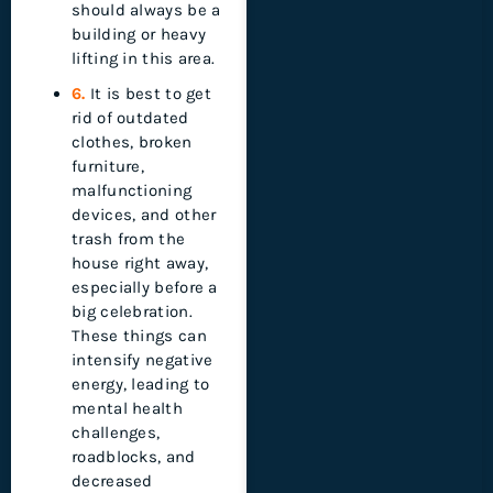
should always be a
building or heavy
lifting in this area.
6.
It is best to get
rid of outdated
clothes, broken
furniture,
malfunctioning
devices, and other
trash from the
house right away,
especially before a
big celebration.
These things can
intensify negative
energy, leading to
mental health
challenges,
roadblocks, and
decreased