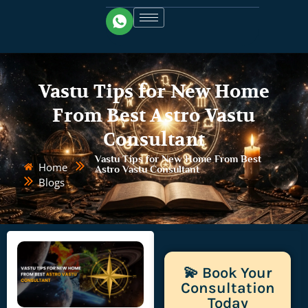
Vastu Tips for New Home
From Best Astro Vastu
Consultant
Vastu Tips for New Home From Best
Home
Astro Vastu Consultant
Blogs
💫 Book Your
Consultation
Today