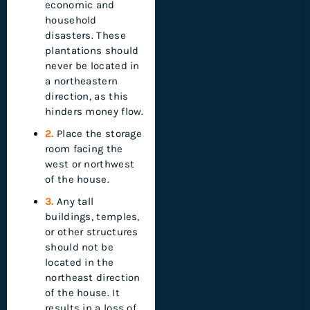
economic and
household
disasters. These
plantations should
never be located in
a northeastern
direction, as this
hinders money flow.
2.
Place the storage
room facing the
west or northwest
of the house.
3.
Any tall
buildings, temples,
or other structures
should not be
located in the
northeast direction
of the house. It
results in a loss of