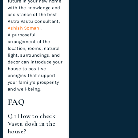
future in your new home
with the knowledge and
assistance of the best
Astro Vastu Consultant,
Ashish Somani
.
A purposeful
arrangement of the
location, rooms, natural
light, surroundings, and
decor can introduce your
house to positive
energies that support
your family’s prosperity
and well-being.
FAQ
Q.1 How to check
Vastu dosh in the
house?