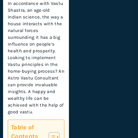
In accordance with Vastu
Shastra, an age-old
Indian science, the way a
house interacts with the
natural forces
surrounding it has a big
influence on people’s
health and prosperity.
Looking to implement
Vastu principles in the
home-buying process? An
Astro Vastu Consultant
can provide invaluable
insights. A happy and
wealthy life can be
achieved with the help of
good vastu.
Table of
Contents