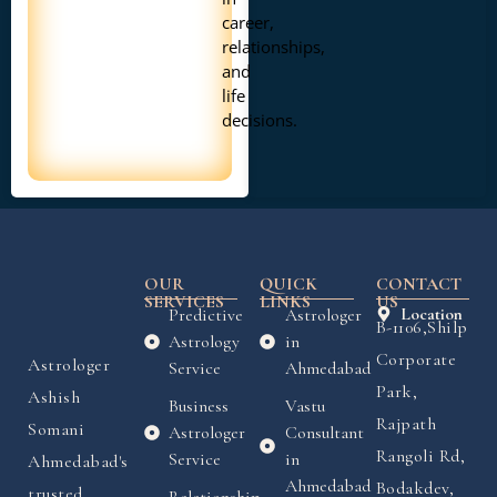
career,
relationships,
and
life
decisions.
OUR
QUICK
CONTACT
SERVICES
LINKS
US
Predictive
Astrologer
Location
B-1106,Shilp
Astrology
in
Corporate
Astrologer
Service
Ahmedabad
Park,
Ashish
Business
Vastu
Rajpath
Somani
Astrologer
Consultant
Rangoli Rd,
Service
in
Ahmedabad's
Ahmedabad
Bodakdev,
trusted
Relationship