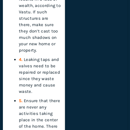
wealth, according to
Vastu. If such
structures are
there, make sure
they don’t cast too
much shadows on
your new home or
property.
4.
Leaking taps and
valves need to be
repaired or replaced
since they waste
money and cause
waste.
5.
Ensure that there
are never any
activities taking
place in the center
of the home. There