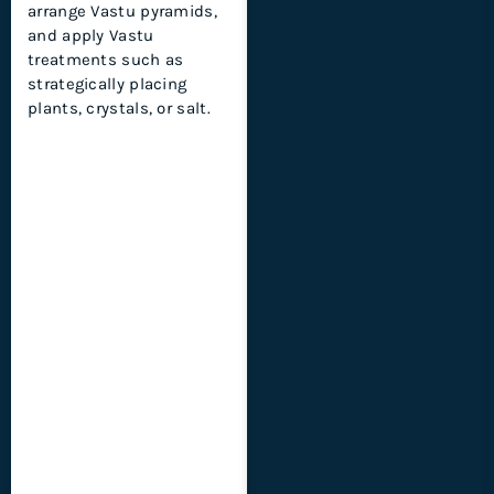
arrange Vastu pyramids,
and apply Vastu
treatments such as
strategically placing
plants, crystals, or salt.