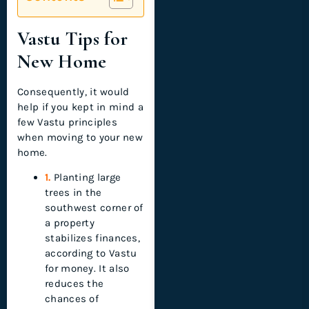
Vastu Tips for
New Home
Consequently, it would
help if you kept in mind a
few Vastu principles
when moving to your new
home.
1.
Planting large
trees in the
southwest corner of
a property
stabilizes finances,
according to Vastu
for money. It also
reduces the
chances of