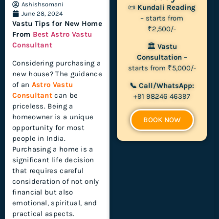
Ashishsomani
📜
Kundali Reading
June 28, 2024
– starts from
Vastu Tips for New Home
₹2,500/-
From
Best Astro Vastu
Consultant
🏛
Vastu
Consultation
–
Considering purchasing a
starts from ₹5,000/-
new house? The guidance
of an
Astro Vastu
📞 Call/WhatsApp:
Consultant
can be
+91 98246 46397
priceless. Being a
homeowner is a unique
BOOK NOW
opportunity for most
people in India.
Purchasing a home is a
significant life decision
that requires careful
consideration of not only
financial but also
emotional, spiritual, and
practical aspects.