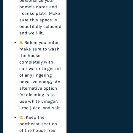
personalize your
home’s name and
license plate. Make
sure this space is
beautifully coloured
and well-lit.
9.
Before you enter,
make sure to wash
the house
completely with
salt water to get rid
of any lingering
negative energy. An
alternative option
for cleaning is to
use white vinegar,
lime juice, and salt.
10.
Keep the
northeast section
of the house free